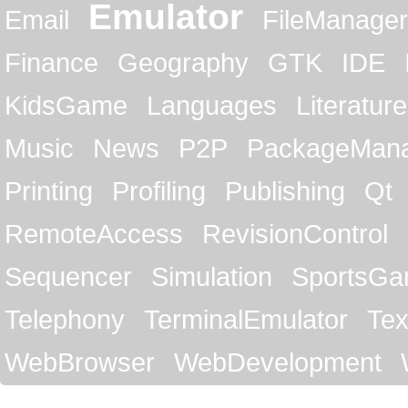
Emulator
Email
FileManager
Finance
Geography
GTK
IDE
KidsGame
Languages
Literature
Music
News
P2P
PackageMan
Printing
Profiling
Publishing
Qt
RemoteAccess
RevisionControl
Sequencer
Simulation
SportsG
Telephony
TerminalEmulator
Tex
WebBrowser
WebDevelopment