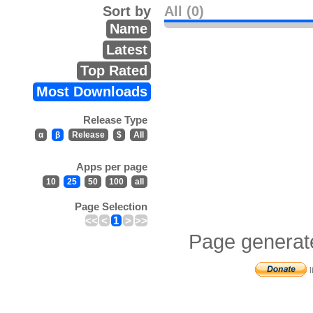
Sort by
All (0)
Name
Latest
Top Rated
Most Downloads
Release Type
α
β
Release
$
All
Apps per page
10
25
50
100
all
Page Selection
<<
<
1
>
>>
Page generat