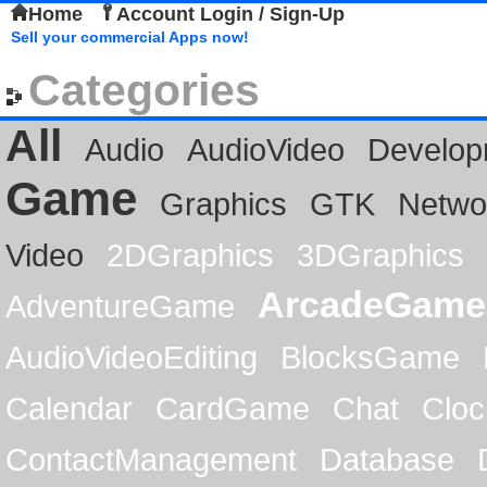
Home
Account Login / Sign-Up
Sell your commercial Apps now!
Categories
All
Audio
AudioVideo
Develop
Game
Graphics
GTK
Netwo
Video
2DGraphics
3DGraphics
ArcadeGame
AdventureGame
AudioVideoEditing
BlocksGame
Calendar
CardGame
Chat
Cloc
ContactManagement
Database