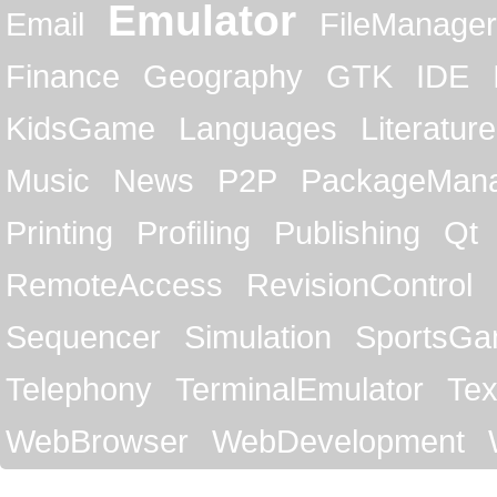
Emulator
Email
FileManager
Finance
Geography
GTK
IDE
KidsGame
Languages
Literature
Music
News
P2P
PackageMan
Printing
Profiling
Publishing
Qt
RemoteAccess
RevisionControl
Sequencer
Simulation
SportsG
Telephony
TerminalEmulator
Tex
WebBrowser
WebDevelopment