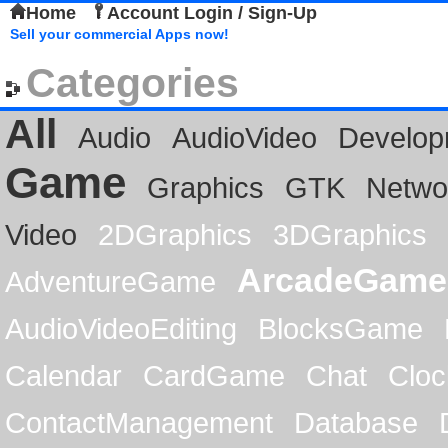
Home
Account Login / Sign-Up
Sell your commercial Apps now!
Categories
All
Audio
AudioVideo
Develop
Game
Graphics
GTK
Netwo
Video
2DGraphics
3DGraphics
ArcadeGame
AdventureGame
AudioVideoEditing
BlocksGame
Calendar
CardGame
Chat
Cloc
ContactManagement
Database