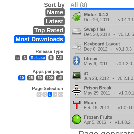
Sort by
All (8)
Name
Midori 0.4.3
Dec 26, 2011 - v0.4.3.1
Latest
Swap files
Top Rated
Dec 30, 2013 - v0.1.0.
Most Downloads
Keyboard Layout
Dec 8, 2012 - v0.1.0.3
Release Type
α
β
Release
$
All
btrecv
May 6, 2011 - v0.1.3.0
Apps per page
st
10
25
50
100
all
Jun 28, 2012 - v0.2.1.0
Prison Break
Page Selection
May 29, 2011 - v1.0.0.
<<
<
1
>
>>
Muon
Feb 16, 2013 - v1.0.0.0
Frozen Fruits
Apr 5, 2013 - v1.4.0.2
Page generate