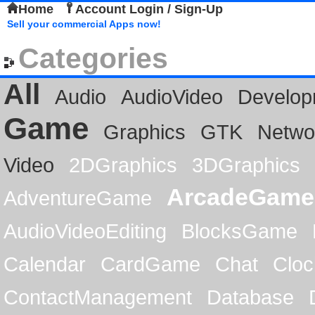
Home
Account Login / Sign-Up
Sell your commercial Apps now!
Categories
All
Audio
AudioVideo
Develop
Game
Graphics
GTK
Netwo
Video
2DGraphics
3DGraphics
ArcadeGame
AdventureGame
AudioVideoEditing
BlocksGame
Calendar
CardGame
Chat
Cloc
ContactManagement
Database