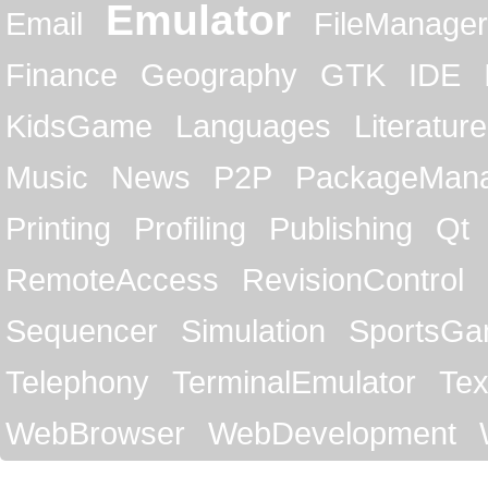
Emulator
Email
FileManager
Finance
Geography
GTK
IDE
KidsGame
Languages
Literature
Music
News
P2P
PackageMan
Printing
Profiling
Publishing
Qt
RemoteAccess
RevisionControl
Sequencer
Simulation
SportsG
Telephony
TerminalEmulator
Tex
WebBrowser
WebDevelopment