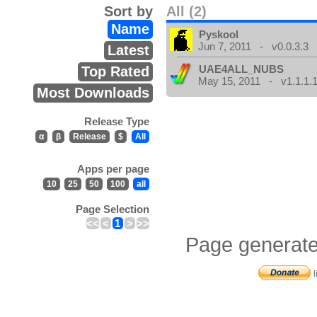
Sort by
All (2)
Name
Pyskool
Jun 7, 2011 - v0.0.3.3
Latest
UAE4ALL_NUBS
Top Rated
May 15, 2011 - v1.1.1.
Most Downloads
Release Type
α
β
Release
$
All
Apps per page
10
25
50
100
all
Page Selection
<<
<
1
>
>>
Page generate