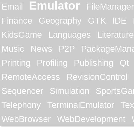
Emulator
Email
FileManager
Finance
Geography
GTK
IDE
KidsGame
Languages
Literature
Music
News
P2P
PackageMan
Printing
Profiling
Publishing
Qt
RemoteAccess
RevisionControl
Sequencer
Simulation
SportsG
Telephony
TerminalEmulator
Tex
WebBrowser
WebDevelopment