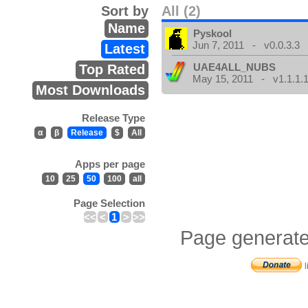
Sort by
All (2)
Name
Pyskool
Jun 7, 2011 - v0.0.3.3
Latest
UAE4ALL_NUBS
Top Rated
May 15, 2011 - v1.1.1.
Most Downloads
Release Type
α
β
Release
$
All
Apps per page
10
25
50
100
all
Page Selection
<<
<
1
>
>>
Page generate