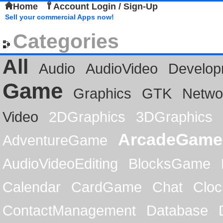
Home
Account Login / Sign-Up
Sell your commercial Apps now!
Categories
All
Audio
AudioVideo
Develop
Game
Graphics
GTK
Netwo
Video
2DGraphics
3DGraphics
ArcadeGame
AdventureGame
AudioVideoEditing
BlocksGame
Calendar
CardGame
Chat
Cloc
ContactManagement
Database