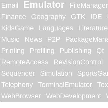
Emulator
Email
FileManager
Finance
Geography
GTK
IDE
KidsGame
Languages
Literature
Music
News
P2P
PackageMan
Printing
Profiling
Publishing
Qt
RemoteAccess
RevisionControl
Sequencer
Simulation
SportsG
Telephony
TerminalEmulator
Tex
WebBrowser
WebDevelopment