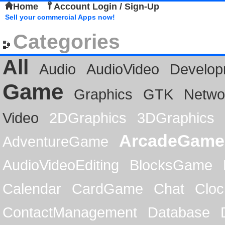
Home
Account Login / Sign-Up
Sell your commercial Apps now!
Categories
All
Audio
AudioVideo
Develop
Game
Graphics
GTK
Netwo
Video
2DGraphics
3DGraphics
ArcadeGame
AdventureGame
AudioVideoEditing
BlocksGame
Calendar
CardGame
Chat
Cloc
ContactManagement
Database