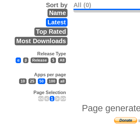
Sort by
All (0)
Name
Latest
Top Rated
Most Downloads
Release Type
α
β
Release
$
All
Apps per page
10
25
50
100
all
Page Selection
<<
<
1
>
>>
Page generate