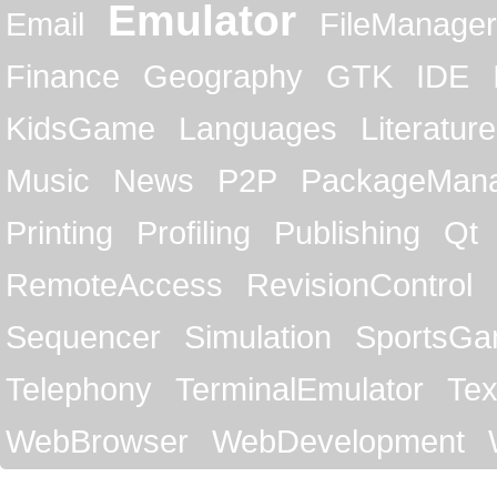
Emulator
Email
FileManager
Finance
Geography
GTK
IDE
KidsGame
Languages
Literature
Music
News
P2P
PackageMan
Printing
Profiling
Publishing
Qt
RemoteAccess
RevisionControl
Sequencer
Simulation
SportsG
Telephony
TerminalEmulator
Tex
WebBrowser
WebDevelopment