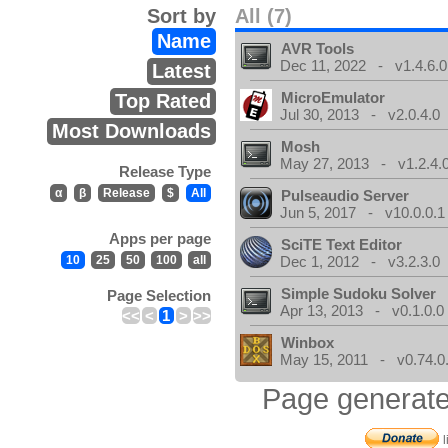
Sort by
All (7)
Name
AVR Tools
Dec 11, 2022 - v1.4.6.0
Latest
MicroEmulator
Top Rated
Jul 30, 2013 - v2.0.4.0
Most Downloads
Mosh
May 27, 2013 - v1.2.4.
Release Type
α
β
Release
$
All
Pulseaudio Server
Jun 5, 2017 - v10.0.0.1
Apps per page
SciTE Text Editor
10
25
50
100
all
Dec 1, 2012 - v3.2.3.0
Simple Sudoku Solver
Page Selection
Apr 13, 2013 - v0.1.0.0
<<
<
1
>
>>
Winbox
May 15, 2011 - v0.74.0
Page generate