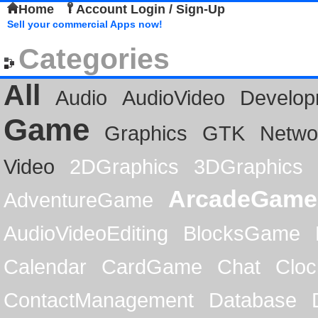
Home
Account Login / Sign-Up
Sell your commercial Apps now!
Categories
All
Audio
AudioVideo
Develop
Game
Graphics
GTK
Netwo
Video
2DGraphics
3DGraphics
ArcadeGame
AdventureGame
AudioVideoEditing
BlocksGame
Calendar
CardGame
Chat
Cloc
ContactManagement
Database