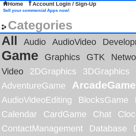
Home
Account Login / Sign-Up
Sell your commercial Apps now!
Categories
All
Audio
AudioVideo
Develop
Game
Graphics
GTK
Netwo
Video
2DGraphics
3DGraphics
ArcadeGame
AdventureGame
AudioVideoEditing
BlocksGame
Calendar
CardGame
Chat
Cloc
ContactManagement
Database