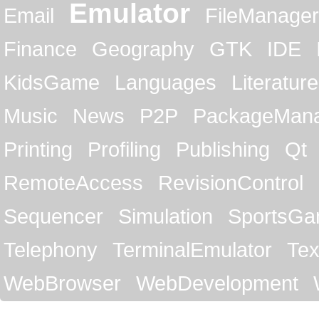
Emulator
Email
FileManager
Finance
Geography
GTK
IDE
KidsGame
Languages
Literature
Music
News
P2P
PackageMan
Printing
Profiling
Publishing
Qt
RemoteAccess
RevisionControl
Sequencer
Simulation
SportsG
Telephony
TerminalEmulator
Tex
WebBrowser
WebDevelopment