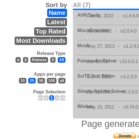
Sort by
All (7)
Name
AVR Tools
Dec 11, 2022 - v1.4.6.0
Latest
MicroEmulator
Top Rated
Jul 30, 2013 - v2.0.4.0
Most Downloads
Mosh
May 27, 2013 - v1.2.4.
Release Type
α
β
Release
$
All
Pulseaudio Server
Jun 5, 2017 - v10.0.0.1
Apps per page
SciTE Text Editor
Dec 1, 2012 - v3.2.3.0
10
25
50
100
all
Simple Sudoku Solver
Page Selection
Apr 13, 2013 - v0.1.0.0
<<
<
1
>
>>
Winbox
May 15, 2011 - v0.74.0
Page generate