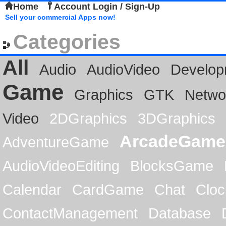
Home
Account Login / Sign-Up
Sell your commercial Apps now!
Categories
All
Audio
AudioVideo
Develop
Game
Graphics
GTK
Netwo
Video
2DGraphics
3DGraphics
ArcadeGame
AdventureGame
AudioVideoEditing
BlocksGame
Calendar
CardGame
Chat
Cloc
ContactManagement
Database