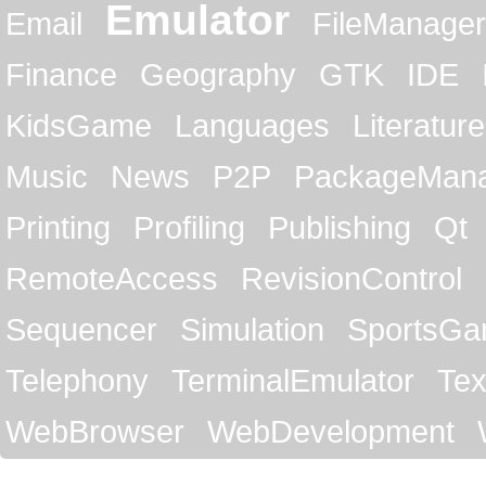
Emulator
Email
FileManager
Finance
Geography
GTK
IDE
KidsGame
Languages
Literature
Music
News
P2P
PackageMan
Printing
Profiling
Publishing
Qt
RemoteAccess
RevisionControl
Sequencer
Simulation
SportsG
Telephony
TerminalEmulator
Tex
WebBrowser
WebDevelopment