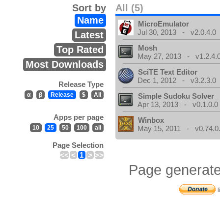
Sort by
All (5)
Name
MicroEmulator
Jul 30, 2013 - v2.0.4.0
Latest
Mosh
Top Rated
May 27, 2013 - v1.2.4.
Most Downloads
SciTE Text Editor
Dec 1, 2012 - v3.2.3.0
Release Type
α
β
Release
$
All
Simple Sudoku Solver
Apr 13, 2013 - v0.1.0.0
Apps per page
Winbox
10
25
50
100
all
May 15, 2011 - v0.74.0
Page Selection
<<
<
1
>
>>
Page generate