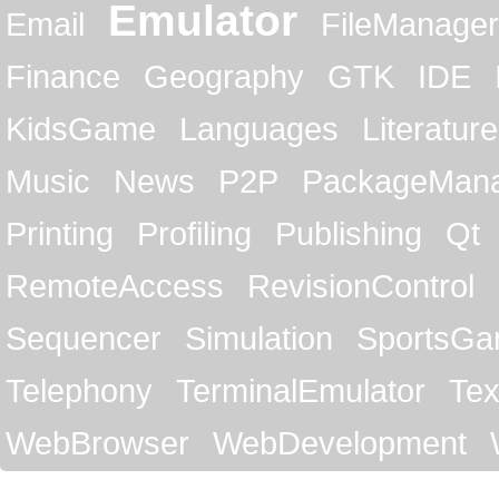
Emulator
Email
FileManager
Finance
Geography
GTK
IDE
KidsGame
Languages
Literature
Music
News
P2P
PackageMan
Printing
Profiling
Publishing
Qt
RemoteAccess
RevisionControl
Sequencer
Simulation
SportsG
Telephony
TerminalEmulator
Tex
WebBrowser
WebDevelopment