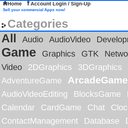
Home
Account Login / Sign-Up
Sell your commercial Apps now!
Categories
All
Audio
AudioVideo
Develop
Game
Graphics
GTK
Netwo
Video
2DGraphics
3DGraphics
ArcadeGame
AdventureGame
AudioVideoEditing
BlocksGame
Calendar
CardGame
Chat
Cloc
ContactManagement
Database