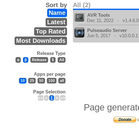
Sort by
All (2)
Name
AVR Tools
Dec 11, 2022 - v1.4.6.0
Latest
Pulseaudio Server
Top Rated
Jun 5, 2017 - v10.0.0.1
Most Downloads
Release Type
α
β
Release
$
All
Apps per page
10
25
50
100
all
Page Selection
<<
<
1
>
>>
Page generat