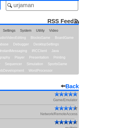
RSS Feed
Settings
System
Utility
Video
udioVideoEditing
BlocksGame
BoardGame
abase
Debugger
DesktopSettings
InstantMessaging
IRCClient
Java
graphy
Player
Presentation
Printing
y
Sequencer
Simulation
SportsGame
bDevelopment
WordProcessor
Back
Game/Emulator
Network/RemoteAccess