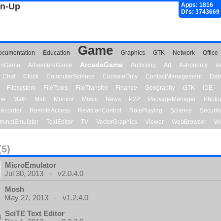
gn-Up
Apps: 1816
Dl's: 3743669
Game
ocumentation
Education
Graphics
GTK
Network
Office
ArcadeGame
ionGame
AdventureGame
Archiving
Art
Astronomy
A
Chat
Clock
ComputerScience
ConsoleOnly
ContactManagement
Dat
Filesystem
FileTools
FileTransfer
Finance
Geography
GTK
IDE
me
Math
Midi
Monitor
Music
News
P2P
PackageManager
Photo
ecorder
RemoteAccess
RevisionControl
RolePlaying
Science
Securit
minalEmulator
TextEditor
TV
VectorGraphics
Viewer
WebBrowser
We
(5)
MicroEmulator
Jul 30, 2013 - v2.0.4.0
Mosh
May 27, 2013 - v1.2.4.0
SciTE Text Editor