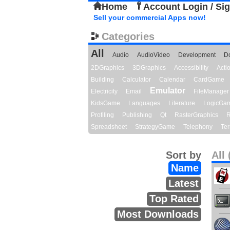
Home
Account Login / Si
Sell your commercial Apps now!
Categories
All
Audio
AudioVideo
Development
D
2DGraphics
3DGraphics
Accessibility
Act
Building
Calculator
Calendar
CardGame
Emulator
Electricity
Email
FileManager
KidsGame
Languages
Literature
LogicGa
Profiling
Publishing
Qt
RasterGraphics
R
Spreadsheet
StrategyGame
Telephony
Ter
Sort by
All 
Name
Latest
Top Rated
Most Downloads