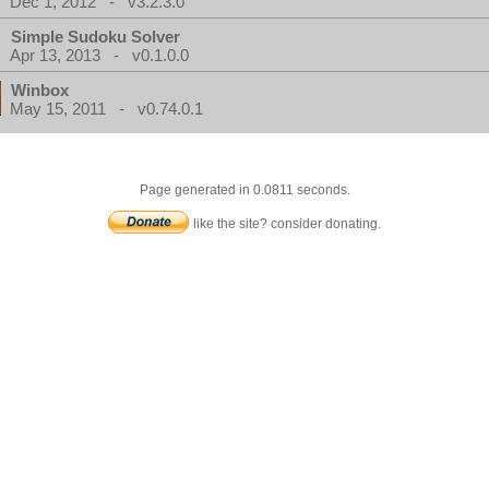
Dec 1, 2012 - v3.2.3.0
Simple Sudoku Solver
Apr 13, 2013 - v0.1.0.0
Winbox
May 15, 2011 - v0.74.0.1
Page generated in 0.0811 seconds.
like the site? consider donating.