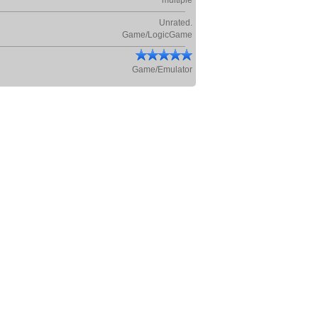
multiple
Unrated.
Game/LogicGame
Game/Emulator