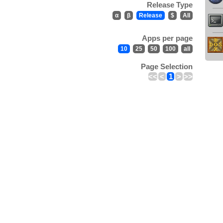
Release Type
α
β
Release
$
All
Apps per page
10
25
50
100
all
Page Selection
<<
<
1
>
>>