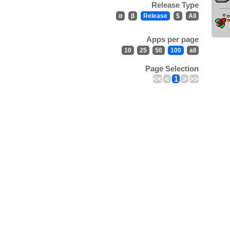
Release Type
α
β
Release
$
All
Apps per page
10
25
50
100
all
Page Selection
<<
<
1
>
>>