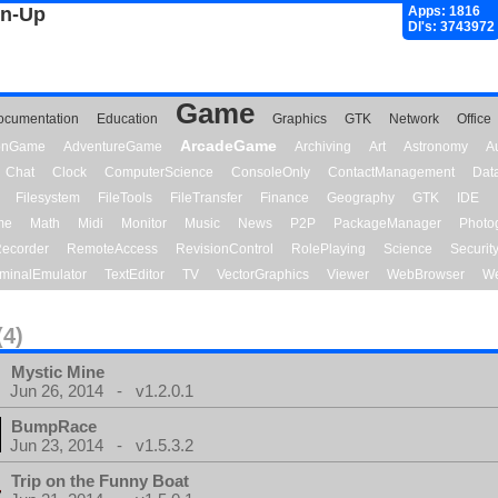
gn-Up
Apps: 1816
Dl's: 3743972
Game
ocumentation
Education
Graphics
GTK
Network
Office
ArcadeGame
ionGame
AdventureGame
Archiving
Art
Astronomy
A
Chat
Clock
ComputerScience
ConsoleOnly
ContactManagement
Dat
Filesystem
FileTools
FileTransfer
Finance
Geography
GTK
IDE
me
Math
Midi
Monitor
Music
News
P2P
PackageManager
Photo
ecorder
RemoteAccess
RevisionControl
RolePlaying
Science
Securit
minalEmulator
TextEditor
TV
VectorGraphics
Viewer
WebBrowser
We
(4)
Mystic Mine
Jun 26, 2014 - v1.2.0.1
BumpRace
Jun 23, 2014 - v1.5.3.2
Trip on the Funny Boat