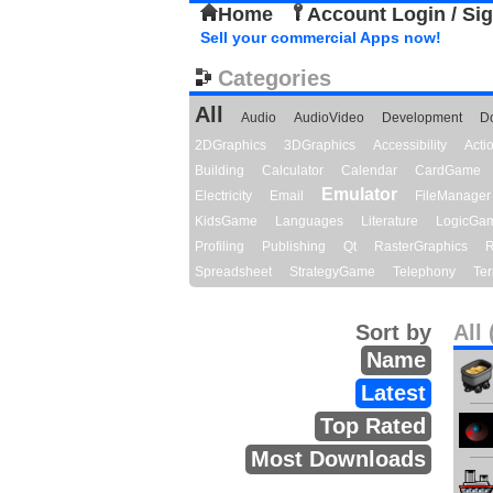
Home
Account Login / Si
Sell your commercial Apps now!
Categories
All
Audio
AudioVideo
Development
D
2DGraphics
3DGraphics
Accessibility
Act
Building
Calculator
Calendar
CardGame
Emulator
Electricity
Email
FileManager
KidsGame
Languages
Literature
LogicGa
Profiling
Publishing
Qt
RasterGraphics
R
Spreadsheet
StrategyGame
Telephony
Ter
Sort by
All 
Name
Latest
Top Rated
Most Downloads