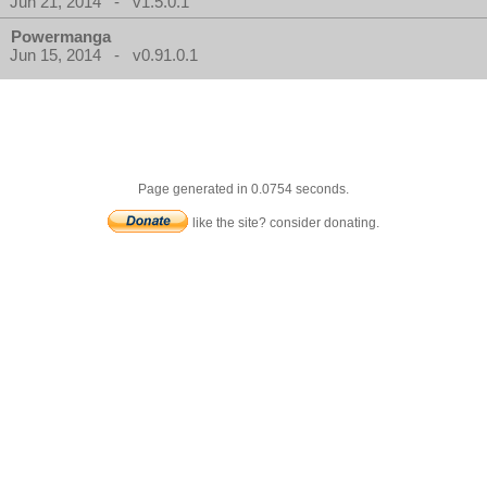
Jun 21, 2014 - v1.5.0.1
Powermanga
Jun 15, 2014 - v0.91.0.1
Page generated in 0.0754 seconds.
like the site? consider donating.