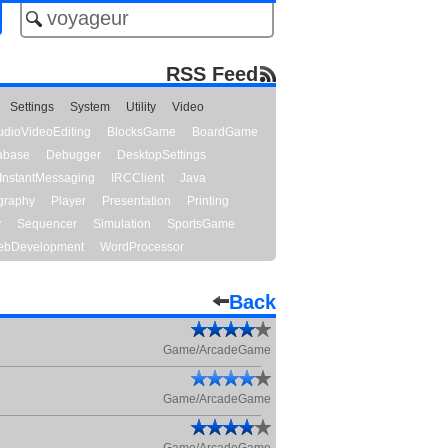
RSS Feed
Settings
System
Utility
Video
udioVideoEditing
BlocksGame
BoardGame
abase
Debugger
DesktopSettings
InstantMessaging
IRCClient
Java
graphy
Player
Presentation
Printing
y
Sequencer
Simulation
SportsGame
bDevelopment
WordProcessor
Back
Game/ArcadeGame
Game/ArcadeGame