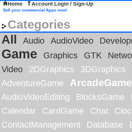
Home
Account Login / Sign-Up
Sell your commercial Apps now!
Categories
All
Audio
AudioVideo
Develop
Game
Graphics
GTK
Netwo
Video
2DGraphics
3DGraphics
ArcadeGame
AdventureGame
AudioVideoEditing
BlocksGame
Calendar
CardGame
Chat
Cloc
ContactManagement
Database