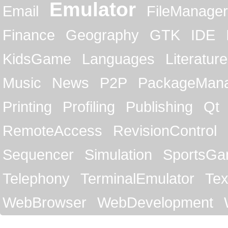
Emulator
Email
FileManager
Finance
Geography
GTK
IDE
KidsGame
Languages
Literature
Music
News
P2P
PackageMan
Printing
Profiling
Publishing
Qt
RemoteAccess
RevisionControl
Sequencer
Simulation
SportsG
Telephony
TerminalEmulator
Tex
WebBrowser
WebDevelopment