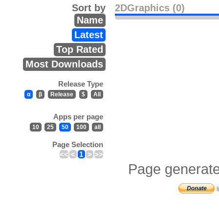
Sort by
2DGraphics (0)
Name
Latest
Top Rated
Most Downloads
Release Type
α
β
Release
$
All
Apps per page
10
25
50
100
all
Page Selection
<<
<
1
>
>>
Page generate