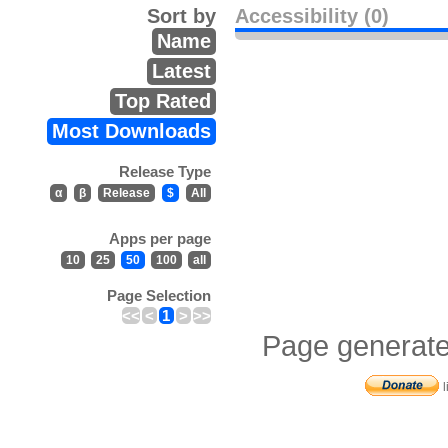
Sort by
Accessibility (0)
Name
Latest
Top Rated
Most Downloads
Release Type
α
β
Release
$
All
Apps per page
10
25
50
100
all
Page Selection
<<
<
1
>
>>
Page generate