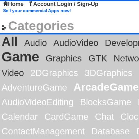
Home
Account Login / Sign-Up
Sell your commercial Apps now!
Categories
All
Audio
AudioVideo
Develop
Game
Graphics
GTK
Netwo
Video
2DGraphics
3DGraphics
ArcadeGame
AdventureGame
AudioVideoEditing
BlocksGame
Calendar
CardGame
Chat
Cloc
ContactManagement
Database