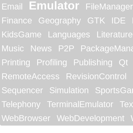
Emulator
Email
FileManager
Finance
Geography
GTK
IDE
KidsGame
Languages
Literature
Music
News
P2P
PackageMan
Printing
Profiling
Publishing
Qt
RemoteAccess
RevisionControl
Sequencer
Simulation
SportsG
Telephony
TerminalEmulator
Tex
WebBrowser
WebDevelopment