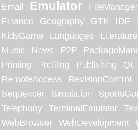
Emulator
Email
FileManager
Finance
Geography
GTK
IDE
KidsGame
Languages
Literature
Music
News
P2P
PackageMan
Printing
Profiling
Publishing
Qt
RemoteAccess
RevisionControl
Sequencer
Simulation
SportsG
Telephony
TerminalEmulator
Tex
WebBrowser
WebDevelopment