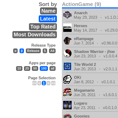
Sort by
ActionGame (9)
Name
Anarch
May 29, 2023 - v1.1.D.
Latest
Heroes
Top Rated
May 14, 2017 - v0.29.0
Most Downloads
eRampage
Jun 7, 2014 - v0.96.0.0
Release Type
α
β
Release
$
All
Shadow Warrior - jfsw
Jun 23, 2013 - v1.0.0.4
Apps per page
Tile World 2
10
25
50
100
all
Jun 20, 2013 - v2.0.1.1
OKi
Page Selection
Jan 8, 2012 - v0.1.0.1
<<
<
1
>
>>
Megamario
Jun 28, 2011 - v1.6.0.1
Lugaru
Apr 23, 2011 - v0.0.1.0
Goonies