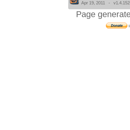
Apr 19, 2011 - v1.4.152
Page generate