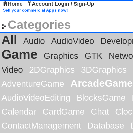
Home
Account Login / Sign-Up
Sell your commercial Apps now!
Categories
All
Audio
AudioVideo
Develop
Game
Graphics
GTK
Netwo
Video
2DGraphics
3DGraphics
ArcadeGame
AdventureGame
AudioVideoEditing
BlocksGame
Calendar
CardGame
Chat
Cloc
ContactManagement
Database