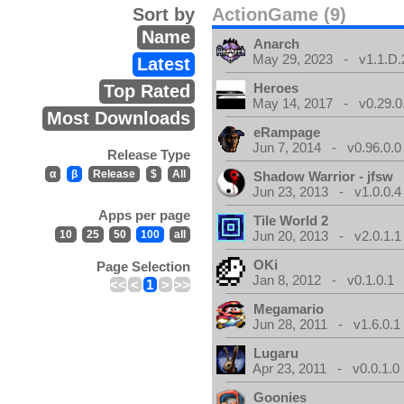
Sort by
ActionGame (9)
Name
Anarch
May 29, 2023 - v1.1.D.
Latest
Heroes
Top Rated
May 14, 2017 - v0.29.0
Most Downloads
eRampage
Jun 7, 2014 - v0.96.0.0
Release Type
α
β
Release
$
All
Shadow Warrior - jfsw
Jun 23, 2013 - v1.0.0.4
Apps per page
Tile World 2
10
25
50
100
all
Jun 20, 2013 - v2.0.1.1
OKi
Page Selection
Jan 8, 2012 - v0.1.0.1
<<
<
1
>
>>
Megamario
Jun 28, 2011 - v1.6.0.1
Lugaru
Apr 23, 2011 - v0.0.1.0
Goonies