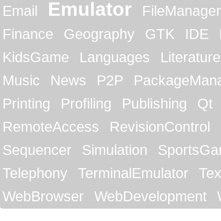
Emulator
Email
FileManager
Finance
Geography
GTK
IDE
KidsGame
Languages
Literature
Music
News
P2P
PackageMan
Printing
Profiling
Publishing
Qt
RemoteAccess
RevisionControl
Sequencer
Simulation
SportsG
Telephony
TerminalEmulator
Tex
WebBrowser
WebDevelopment