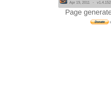
Apr 19, 2011 - v1.4.152
Page generate