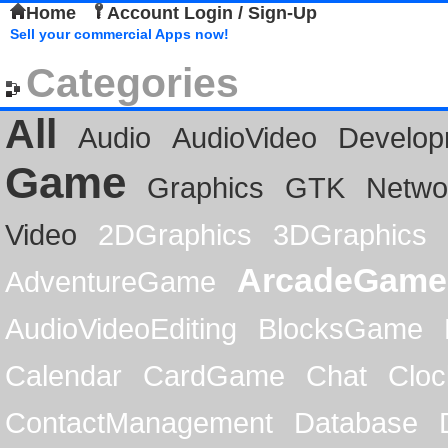
Home
Account Login / Sign-Up
Sell your commercial Apps now!
Categories
All
Audio
AudioVideo
Develop
Game
Graphics
GTK
Netwo
Video
2DGraphics
3DGraphics
ArcadeGame
AdventureGame
AudioVideoEditing
BlocksGame
Calendar
CardGame
Chat
Cloc
ContactManagement
Database