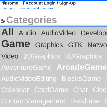
Home
Account Login / Sign-Up
Sell your commercial Apps now!
Categories
All
Audio
AudioVideo
Develop
Game
Graphics
GTK
Netwo
Video
2DGraphics
3DGraphics
ArcadeGame
AdventureGame
AudioVideoEditing
BlocksGame
Calendar
CardGame
Chat
Cloc
ContactManagement
Database