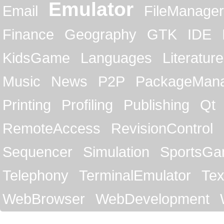
Emulator
Email
FileManager
Finance
Geography
GTK
IDE
KidsGame
Languages
Literature
Music
News
P2P
PackageMan
Printing
Profiling
Publishing
Qt
RemoteAccess
RevisionControl
Sequencer
Simulation
SportsG
Telephony
TerminalEmulator
Tex
WebBrowser
WebDevelopment