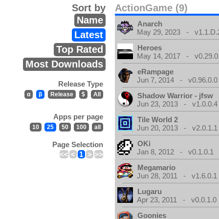
Sort by
ActionGame (9)
Name
Anarch
May 29, 2023 - v1.1.D.
Latest
Heroes
Top Rated
May 14, 2017 - v0.29.0
Most Downloads
eRampage
Jun 7, 2014 - v0.96.0.0
Release Type
α
β
Release
$
All
Shadow Warrior - jfsw
Jun 23, 2013 - v1.0.0.4
Apps per page
Tile World 2
10
25
50
100
all
Jun 20, 2013 - v2.0.1.1
OKi
Page Selection
Jan 8, 2012 - v0.1.0.1
<<
<
1
>
>>
Megamario
Jun 28, 2011 - v1.6.0.1
Lugaru
Apr 23, 2011 - v0.0.1.0
Goonies