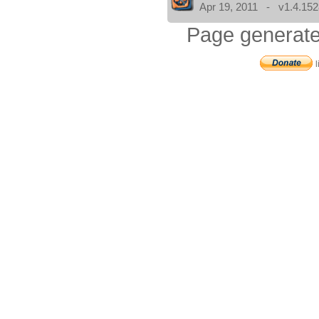
Apr 19, 2011 - v1.4.152
Page generate