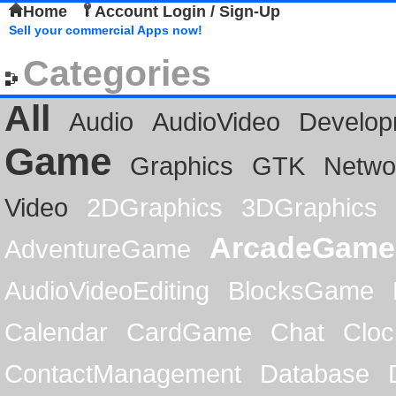
Home
Account Login / Sign-Up
Sell your commercial Apps now!
Categories
All
Audio
AudioVideo
Develop
Game
Graphics
GTK
Netwo
Video
2DGraphics
3DGraphics
ArcadeGame
AdventureGame
AudioVideoEditing
BlocksGame
Calendar
CardGame
Chat
Cloc
ContactManagement
Database