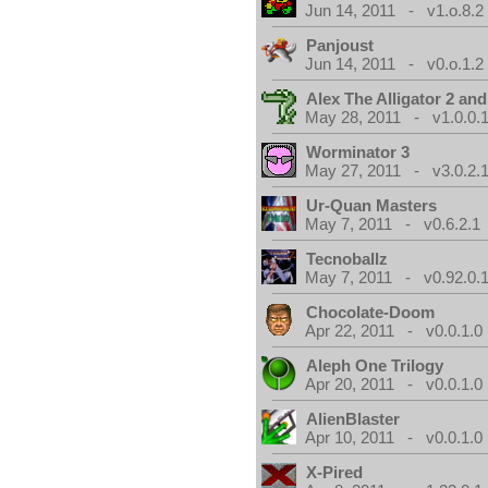
Jun 14, 2011 - v1.o.8.2
Panjoust
Jun 14, 2011 - v0.o.1.2
Alex The Alligator 2 and
May 28, 2011 - v1.0.0.
Worminator 3
May 27, 2011 - v3.0.2.1
Ur-Quan Masters
May 7, 2011 - v0.6.2.1
Tecnoballz
May 7, 2011 - v0.92.0.
Chocolate-Doom
Apr 22, 2011 - v0.0.1.0
Aleph One Trilogy
Apr 20, 2011 - v0.0.1.0
AlienBlaster
Apr 10, 2011 - v0.0.1.0
X-Pired