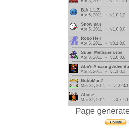
Apr 8, 2011 - v1.22.0.1
B.A.L.L.Z.
Apr 6, 2011 - v1.0.1.2
Snowman
Apr 5, 2011 - v1.0.3.0
Robo Hell
Apr 5, 2011 - v0.1.0.0
Super Methane Bros.
Apr 3, 2011 - v1.0.0.0
Abe's Amazing Adventu
Apr 2, 2011 - v1.1.0.1
BubbMan2
Mar 31, 2011 - v1.0.3.1
Abuse
Mar 31, 2011 - v0.7.1.1
Page generate