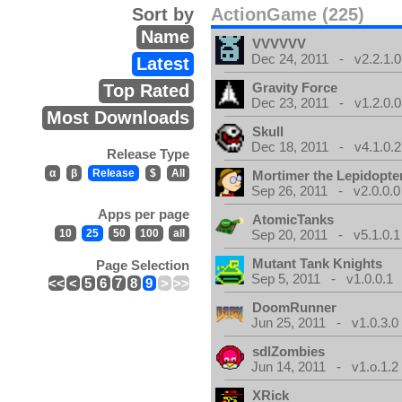
Sort by
ActionGame (225)
Name
VVVVVV
Dec 24, 2011 - v2.2.1.0
Latest
Gravity Force
Top Rated
Dec 23, 2011 - v1.2.0.0
Most Downloads
Skull
Dec 18, 2011 - v4.1.0.2
Release Type
α
β
Release
$
All
Mortimer the Lepidopter
Sep 26, 2011 - v2.0.0.0
Apps per page
AtomicTanks
10
25
50
100
all
Sep 20, 2011 - v5.1.0.1
Mutant Tank Knights
Page Selection
Sep 5, 2011 - v1.0.0.1
<<
<
5
6
7
8
9
>
>>
DoomRunner
Jun 25, 2011 - v1.0.3.0
sdlZombies
Jun 14, 2011 - v1.o.1.2
XRick