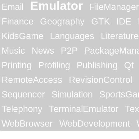
Emulator
Email
FileManager
Finance
Geography
GTK
IDE
KidsGame
Languages
Literature
Music
News
P2P
PackageMan
Printing
Profiling
Publishing
Qt
RemoteAccess
RevisionControl
Sequencer
Simulation
SportsG
Telephony
TerminalEmulator
Tex
WebBrowser
WebDevelopment