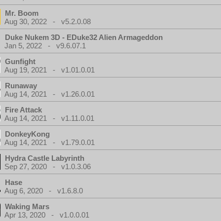
Mr. Boom
Aug 30, 2022 - v5.2.0.08
Duke Nukem 3D - EDuke32 Alien Armageddon
Jan 5, 2022 - v9.6.07.1
Gunfight
Aug 19, 2021 - v1.01.0.01
Runaway
Aug 14, 2021 - v1.26.0.01
Fire Attack
Aug 14, 2021 - v1.11.0.01
DonkeyKong
Aug 14, 2021 - v1.79.0.01
Hydra Castle Labyrinth
Sep 27, 2020 - v1.0.3.06
Hase
Aug 6, 2020 - v1.6.8.0
Waking Mars
Apr 13, 2020 - v1.0.0.01