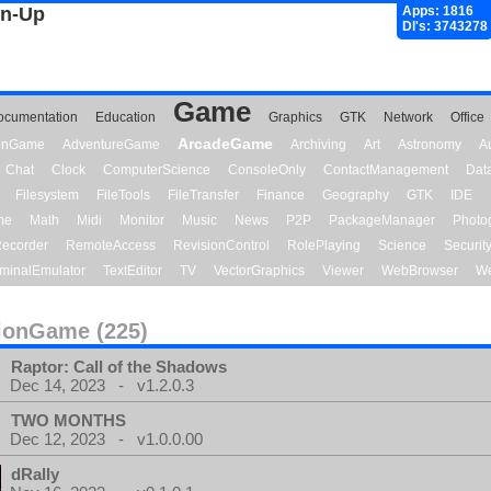
gn-Up
Apps: 1816
Dl's: 3743278
Game
ocumentation
Education
Graphics
GTK
Network
Office
ArcadeGame
ionGame
AdventureGame
Archiving
Art
Astronomy
A
Chat
Clock
ComputerScience
ConsoleOnly
ContactManagement
Dat
Filesystem
FileTools
FileTransfer
Finance
Geography
GTK
IDE
me
Math
Midi
Monitor
Music
News
P2P
PackageManager
Photo
ecorder
RemoteAccess
RevisionControl
RolePlaying
Science
Securit
minalEmulator
TextEditor
TV
VectorGraphics
Viewer
WebBrowser
We
ionGame (225)
Raptor: Call of the Shadows
Dec 14, 2023 - v1.2.0.3
TWO MONTHS
Dec 12, 2023 - v1.0.0.00
dRally