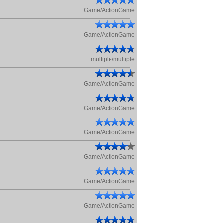
Game/ActionGame
Game/ActionGame
multiple/multiple
Game/ActionGame
Game/ActionGame
Game/ActionGame
Game/ActionGame
Game/ActionGame
Game/ActionGame