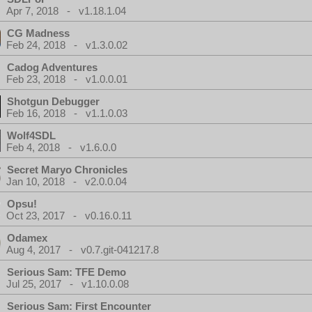
Apr 7, 2018 - v1.18.1.04
CG Madness
Feb 24, 2018 - v1.3.0.02
Cadog Adventures
Feb 23, 2018 - v1.0.0.01
Shotgun Debugger
Feb 16, 2018 - v1.1.0.03
Wolf4SDL
Feb 4, 2018 - v1.6.0.0
Secret Maryo Chronicles
Jan 10, 2018 - v2.0.0.04
Opsu!
Oct 23, 2017 - v0.16.0.11
Odamex
Aug 4, 2017 - v0.7.git-041217.8
Serious Sam: TFE Demo
Jul 25, 2017 - v1.10.0.08
Serious Sam: First Encounter