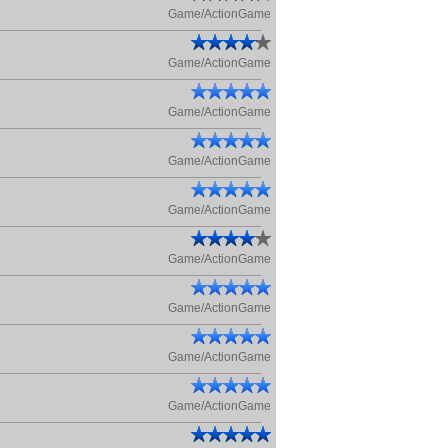
Game/ActionGame
Game/ActionGame
Game/ActionGame
Game/ActionGame
Game/ActionGame
Game/ActionGame
Game/ActionGame
Game/ActionGame
Game/ActionGame