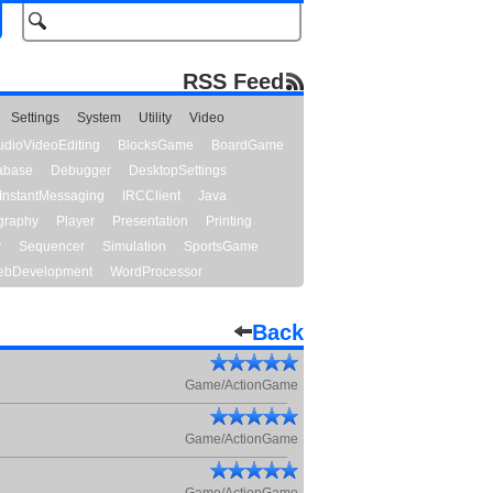
RSS Feed
Settings
System
Utility
Video
udioVideoEditing
BlocksGame
BoardGame
abase
Debugger
DesktopSettings
InstantMessaging
IRCClient
Java
graphy
Player
Presentation
Printing
y
Sequencer
Simulation
SportsGame
bDevelopment
WordProcessor
Back
Game/ActionGame
Game/ActionGame