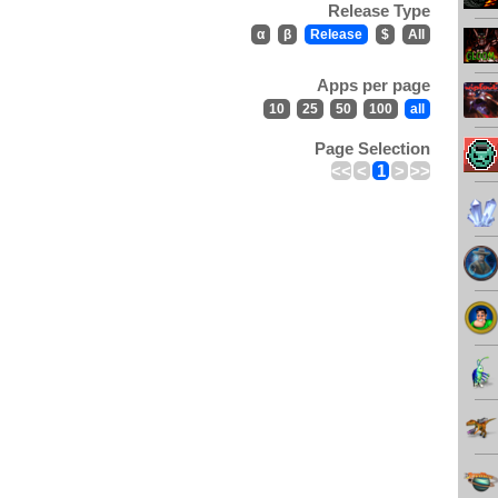
Release Type
α
β
Release
$
All
Apps per page
10
25
50
100
all
Page Selection
<<
<
1
>
>>