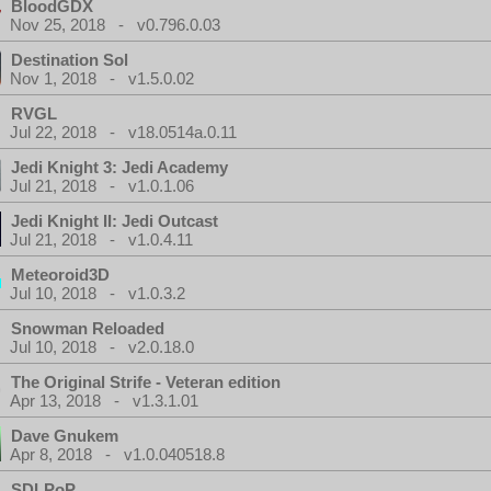
BloodGDX
Nov 25, 2018 - v0.796.0.03
Destination Sol
Nov 1, 2018 - v1.5.0.02
RVGL
Jul 22, 2018 - v18.0514a.0.11
Jedi Knight 3: Jedi Academy
Jul 21, 2018 - v1.0.1.06
Jedi Knight II: Jedi Outcast
Jul 21, 2018 - v1.0.4.11
Meteoroid3D
Jul 10, 2018 - v1.0.3.2
Snowman Reloaded
Jul 10, 2018 - v2.0.18.0
The Original Strife - Veteran edition
Apr 13, 2018 - v1.3.1.01
Dave Gnukem
Apr 8, 2018 - v1.0.040518.8
SDLPoP