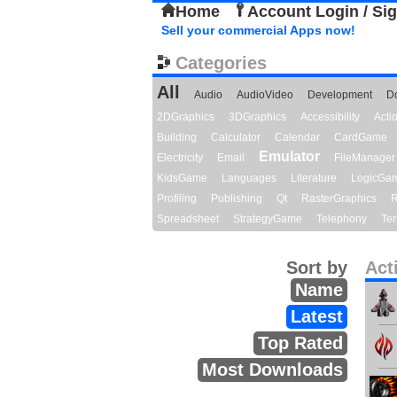
Home
Account Login / Si
Sell your commercial Apps now!
Categories
All
Audio
AudioVideo
Development
D
2DGraphics
3DGraphics
Accessibility
Act
Building
Calculator
Calendar
CardGame
Emulator
Electricity
Email
FileManager
KidsGame
Languages
Literature
LogicGa
Profiling
Publishing
Qt
RasterGraphics
R
Spreadsheet
StrategyGame
Telephony
Ter
Sort by
Act
Name
Latest
Top Rated
Most Downloads