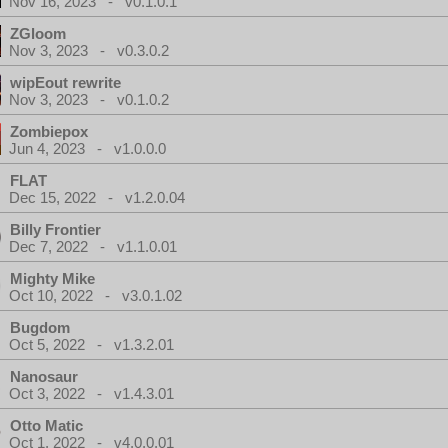
Nov 16, 2023 - v0.1.0.1
ZGloom
Nov 3, 2023 - v0.3.0.2
wipEout rewrite
Nov 3, 2023 - v0.1.0.2
Zombiepox
Jun 4, 2023 - v1.0.0.0
FLAT
Dec 15, 2022 - v1.2.0.04
Billy Frontier
Dec 7, 2022 - v1.1.0.01
Mighty Mike
Oct 10, 2022 - v3.0.1.02
Bugdom
Oct 5, 2022 - v1.3.2.01
Nanosaur
Oct 3, 2022 - v1.4.3.01
Otto Matic
Oct 1, 2022 - v4.0.0.01