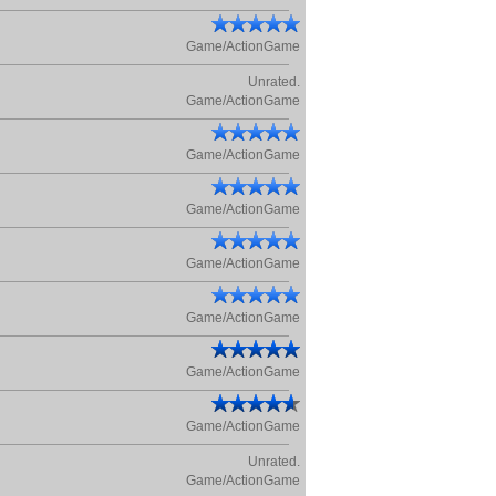
Game/ActionGame
Unrated.
Game/ActionGame
Game/ActionGame
Game/ActionGame
Game/ActionGame
Game/ActionGame
Game/ActionGame
Game/ActionGame
Unrated.
Game/ActionGame