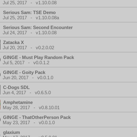
Jul 25, 2017 - v1.10.0.08
Serious Sam: TSE Demo
Jul 25, 2017 - v1.10.0.08a
Serious Sam: Second Encounter
Jul 24, 2017 - v1.10.0.08
Zatacka X
Jul 20, 2017 - v0.2.0.02
GINGE - Must Play Random Pack
Jul 5, 2017 - v0.0.1.2
GINGE - Goity Pack
Jun 20, 2017 - v0.0.1.0
C-Dogs SDL
Jun 4, 2017 - v0.6.5.0
Amphetamine
May 28, 2017 - v0.8.10.01
GINGE - ThatOtherPerson Pack
May 23, 2017 - v0.0.1.0
glaxium