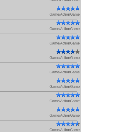
Game/ActionGame
Game/ActionGame
Game/ActionGame
Game/ActionGame
Game/ActionGame
Game/ActionGame
Game/ActionGame
Game/ActionGame
Game/ActionGame
Game/ActionGame