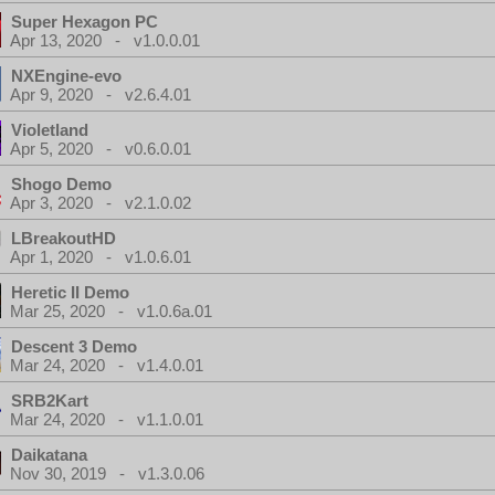
Super Hexagon PC
Apr 13, 2020 - v1.0.0.01
NXEngine-evo
Apr 9, 2020 - v2.6.4.01
Violetland
Apr 5, 2020 - v0.6.0.01
Shogo Demo
Apr 3, 2020 - v2.1.0.02
LBreakoutHD
Apr 1, 2020 - v1.0.6.01
Heretic II Demo
Mar 25, 2020 - v1.0.6a.01
Descent 3 Demo
Mar 24, 2020 - v1.4.0.01
SRB2Kart
Mar 24, 2020 - v1.1.0.01
Daikatana
Nov 30, 2019 - v1.3.0.06