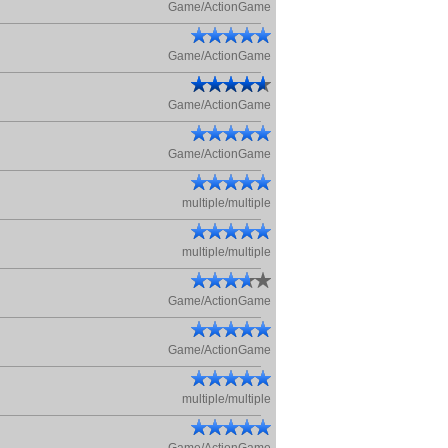
Game/ActionGame
Game/ActionGame
Game/ActionGame
Game/ActionGame
multiple/multiple
multiple/multiple
Game/ActionGame
Game/ActionGame
multiple/multiple