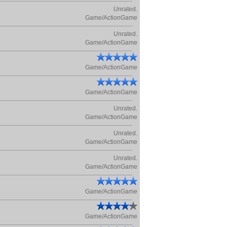
Unrated.
Game/ActionGame
Unrated.
Game/ActionGame
Game/ActionGame
Game/ActionGame
Unrated.
Game/ActionGame
Unrated.
Game/ActionGame
Unrated.
Game/ActionGame
Game/ActionGame
Game/ActionGame