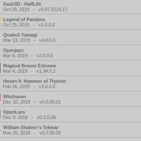
Xash3D - HalfLife
Oct 28, 2019 - v0.97.3224.17
Legend of Pandora
Oct 25, 2019 - v1.0.0.0
Quake2 Yamagi
Mar 13, 2019 - v4.0.0.0
Openjazz
Mar 6, 2019 - v2.0.0.0
Magical Broom Extreme
Mar 4, 2019 - v1.34.0.2
Hexen II: Hammer of Thyrion
Feb 16, 2019 - v3.0.0.0
Witchaven
Dec 10, 2018 - v0.5.00.01
OpenLara
Dec 9, 2018 - v0.3.0.06
William Shatner's Tekwar
Nov 25, 2018 - v0.7.50.02