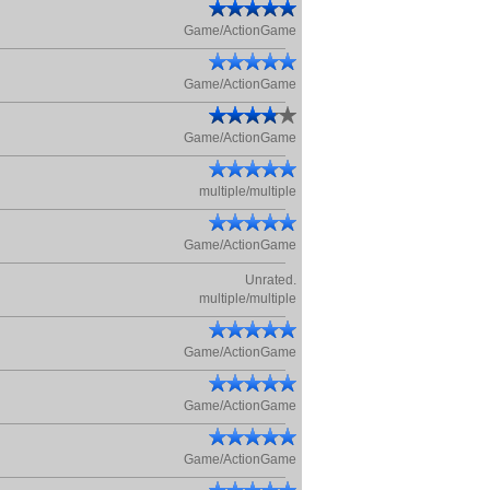
Game/ActionGame
Game/ActionGame
Game/ActionGame
multiple/multiple
Game/ActionGame
Unrated.
multiple/multiple
Game/ActionGame
Game/ActionGame
Game/ActionGame