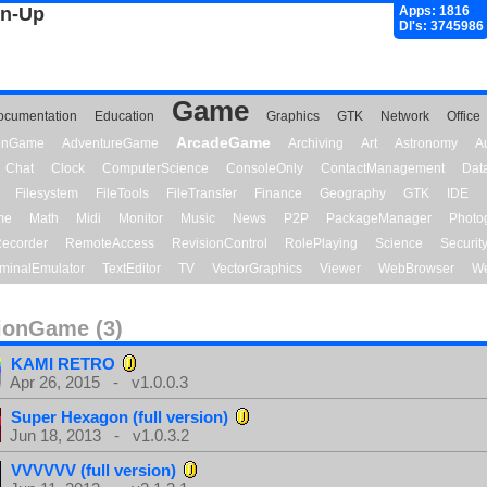
gn-Up
Apps: 1816
Dl's: 3745986
Game
ocumentation
Education
Graphics
GTK
Network
Office
ArcadeGame
ionGame
AdventureGame
Archiving
Art
Astronomy
A
Chat
Clock
ComputerScience
ConsoleOnly
ContactManagement
Dat
Filesystem
FileTools
FileTransfer
Finance
Geography
GTK
IDE
me
Math
Midi
Monitor
Music
News
P2P
PackageManager
Photo
ecorder
RemoteAccess
RevisionControl
RolePlaying
Science
Securit
minalEmulator
TextEditor
TV
VectorGraphics
Viewer
WebBrowser
We
ionGame (3)
KAMI RETRO
Apr 26, 2015 - v1.0.0.3
Super Hexagon (full version)
Jun 18, 2013 - v1.0.3.2
VVVVVV (full version)