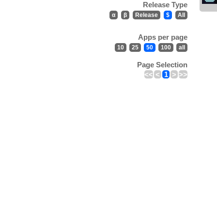
Release Type
α
β
Release
$
All
Apps per page
10
25
50
100
all
Page Selection
<<
<
1
>
>>