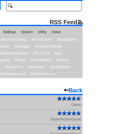
RSS Feed
Settings
System
Utility
Video
udioVideoEditing
BlocksGame
BoardGame
abase
Debugger
DesktopSettings
InstantMessaging
IRCClient
Java
graphy
Player
Presentation
Printing
y
Sequencer
Simulation
SportsGame
bDevelopment
WordProcessor
Back
Game
Game/ActionGame