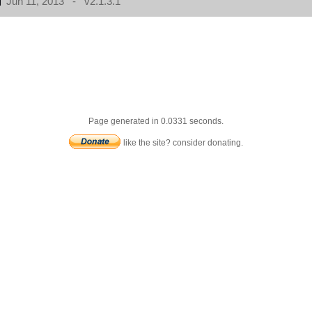
Jun 11, 2013 - v2.1.3.1
Page generated in 0.0331 seconds.
like the site? consider donating.