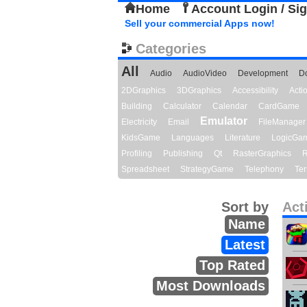
Home
Account Login / Si
Sell your commercial Apps now!
Categories
All
Audio
AudioVideo
Development
D
2DGraphics
3DGraphics
Accessibility
Act
Building
Calculator
Calendar
CardGame
Emulator
Electricity
Email
FileManager
KidsGame
Languages
Literature
LogicGa
Profiling
Publishing
Qt
RasterGraphics
R
Spreadsheet
StrategyGame
Telephony
Ter
Sort by
Act
Name
Latest
Top Rated
Most Downloads