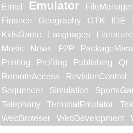
Emulator
Email
FileManager
Finance
Geography
GTK
IDE
KidsGame
Languages
Literature
Music
News
P2P
PackageMan
Printing
Profiling
Publishing
Qt
RemoteAccess
RevisionControl
Sequencer
Simulation
SportsG
Telephony
TerminalEmulator
Tex
WebBrowser
WebDevelopment