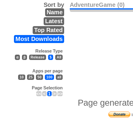
Sort by
AdventureGame (0)
Name
Latest
Top Rated
Most Downloads
Release Type
α
β
Release
$
All
Apps per page
10
25
50
100
all
Page Selection
<<
<
1
>
>>
Page generate