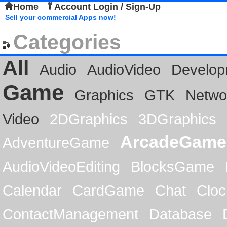
Home
Account Login / Sign-Up
Sell your commercial Apps now!
Categories
All
Audio
AudioVideo
Develop
Game
Graphics
GTK
Netwo
Video
2DGraphics
3DGraphics
ArcadeGame
AdventureGame
AudioVideoEditing
BlocksGame
Calendar
CardGame
Chat
Cloc
ContactManagement
Database