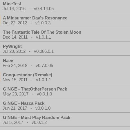
MineTest
Jul 14, 2016 - v0.4.14.05
A Midsummer Day's Resonance
Oct 22, 2012 - v1.0.0.3
The Fantastic Tale Of The Stolen Moon
Dec 14, 2011 - v1.0.1.1
PyWright
Jul 29, 2012 - v0.986.0.1
Naev
Feb 24, 2018 - v0.7.0.05
Conquestador (Remake)
Nov 15, 2011 - v1.0.1.1
GINGE - ThatOtherPerson Pack
May 23, 2017 - v0.0.1.0
GINGE - Nazca Pack
Jun 21, 2017 - v0.0.1.0
GINGE - Must Play Random Pack
Jul 5, 2017 - v0.0.1.2