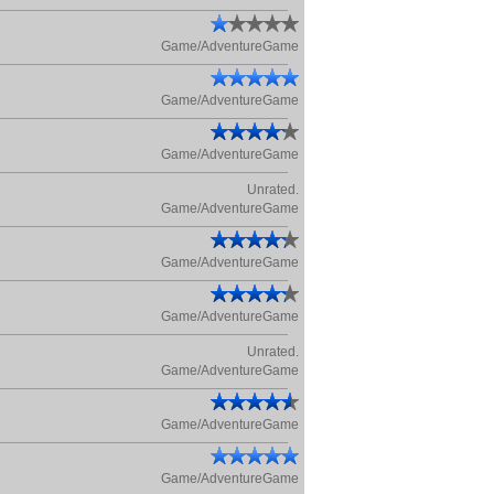
Game/AdventureGame
Game/AdventureGame
Game/AdventureGame
Unrated.
Game/AdventureGame
Game/AdventureGame
Game/AdventureGame
Unrated.
Game/AdventureGame
Game/AdventureGame
Game/AdventureGame