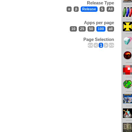
Release Type
α
β
Release
$
All
Apps per page
10
25
50
100
all
Page Selection
<<
<
1
>
>>