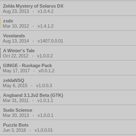
Zelda Mystery of Solarus DX
Aug 23, 2013 - v1.0.4.2
zsdx
Mar 10, 2012 - v1.4.1.2
Voxelands
Aug 13, 2014 - v1407.0.0.01
A Winter's Tale
Oct 22, 2012 - v1.0.0.2
GINGE - Ruckage Pack
May 17, 2017 - v0.0.1.2
zeldaNSQ
May 6, 2015 - v1.0.0.3
Angband 3.1.2v2 Beta (GTK)
Mar 31, 2011 - v1.0.1.1
Sudo Science
Mar 20, 2013 - v1.0.0.1
Puzzle Bots
Jun 3, 2018 - v1.0.0.01