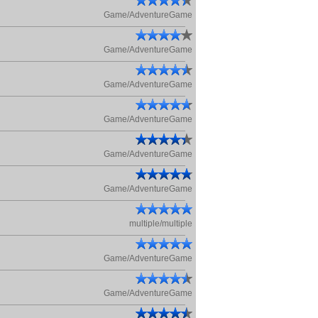
Game/AdventureGame
Game/AdventureGame
Game/AdventureGame
Game/AdventureGame
Game/AdventureGame
Game/AdventureGame
multiple/multiple
Game/AdventureGame
Game/AdventureGame