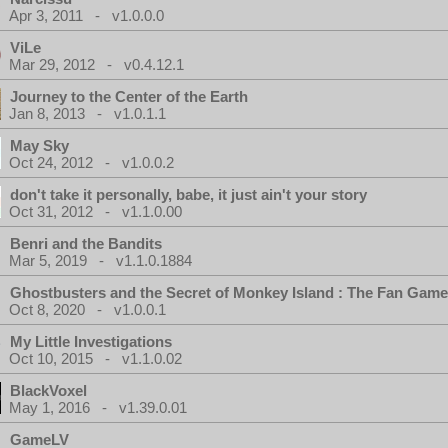
Apr 3, 2011 - v1.0.0.0
ViLe
Mar 29, 2012 - v0.4.12.1
Journey to the Center of the Earth
Jan 8, 2013 - v1.0.1.1
May Sky
Oct 24, 2012 - v1.0.0.2
don't take it personally, babe, it just ain't your story
Oct 31, 2012 - v1.1.0.00
Benri and the Bandits
Mar 5, 2019 - v1.1.0.1884
Ghostbusters and the Secret of Monkey Island : The Fan Game
Oct 8, 2020 - v1.0.0.1
My Little Investigations
Oct 10, 2015 - v1.1.0.02
BlackVoxel
May 1, 2016 - v1.39.0.01
GameLV