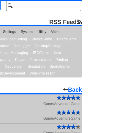
RSS Feed
Settings
System
Utility
Video
udioVideoEditing
BlocksGame
BoardGame
abase
Debugger
DesktopSettings
InstantMessaging
IRCClient
Java
graphy
Player
Presentation
Printing
y
Sequencer
Simulation
SportsGame
bDevelopment
WordProcessor
Back
Game/AdventureGame
Game/AdventureGame