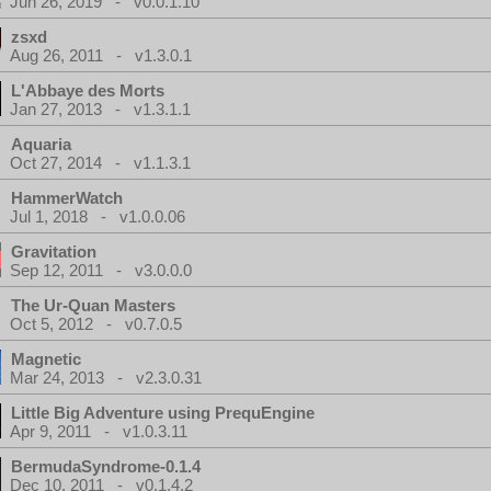
Jun 26, 2019 - v0.0.1.10
zsxd
Aug 26, 2011 - v1.3.0.1
L'Abbaye des Morts
Jan 27, 2013 - v1.3.1.1
Aquaria
Oct 27, 2014 - v1.1.3.1
HammerWatch
Jul 1, 2018 - v1.0.0.06
Gravitation
Sep 12, 2011 - v3.0.0.0
The Ur-Quan Masters
Oct 5, 2012 - v0.7.0.5
Magnetic
Mar 24, 2013 - v2.3.0.31
Little Big Adventure using PrequEngine
Apr 9, 2011 - v1.0.3.11
BermudaSyndrome-0.1.4
Dec 10, 2011 - v0.1.4.2