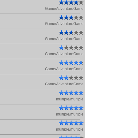
Game/AdventureGame
Game/AdventureGame
Game/AdventureGame
Game/AdventureGame
Game/AdventureGame
Game/AdventureGame
multiple/multiple
multiple/multiple
multiple/multiple