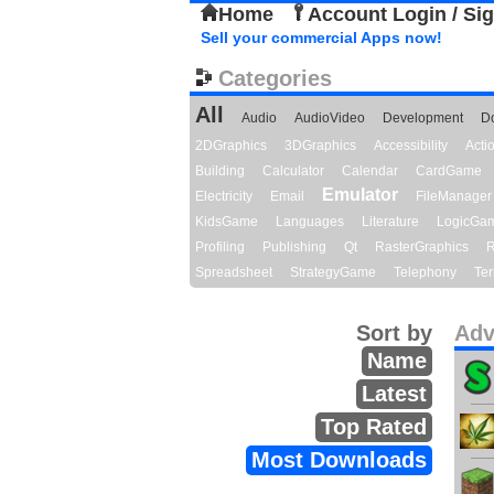
Home
Account Login / Si
Sell your commercial Apps now!
Categories
All
Audio
AudioVideo
Development
D
2DGraphics
3DGraphics
Accessibility
Act
Building
Calculator
Calendar
CardGame
Emulator
Electricity
Email
FileManager
KidsGame
Languages
Literature
LogicGa
Profiling
Publishing
Qt
RasterGraphics
R
Spreadsheet
StrategyGame
Telephony
Ter
Sort by
Adv
Name
Latest
Top Rated
Most Downloads