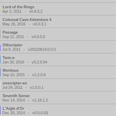
Lord of the Rings
Apr 2, 2011 - v0.6.5.2
Colossal Cave Adventure 4
May 28, 2016 - v0.0.3.1
Passage
Sep 11, 2011 - v4.0.0.0
ONscripter
Jul 9, 2011 - v20110619.0.0.0
Twin-e
Jan 30, 2016 - v0.2.0.04
Meritous
Sep 10, 2015 - v1.2.0.6
onscripter-en
Jul 24, 2011 - v1.0.0.1
Seventh Sense
Nov 14, 2014 - v1.16.1.2
L'Aigle d'Or
Dec 20, 2014 - v0.5.0.03