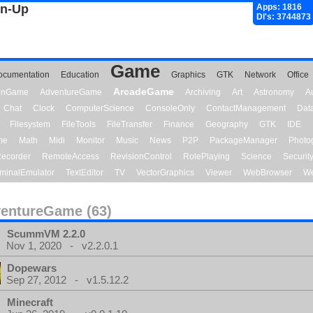
gn-Up
Apps: 1816
Dl's: 3744873
Game
ocumentation
Education
Graphics
GTK
Network
Office
ArcadeGame
ionGame
AdventureGame
Archiving
Art
Astronomy
A
Chat
Clock
ComputerScience
ConsoleOnly
ContactManagement
Dat
Filesystem
FileTools
FileTransfer
Finance
Geography
GTK
IDE
me
Math
Midi
Monitor
Music
News
P2P
PackageManager
Photo
ecorder
RemoteAccess
RevisionControl
RolePlaying
Science
Securit
minalEmulator
TextEditor
TV
VectorGraphics
Viewer
WebBrowser
We
entureGame (63)
ScummVM 2.2.0
Nov 1, 2020 - v2.2.0.1
Dopewars
Sep 27, 2012 - v1.5.12.2
Minecraft