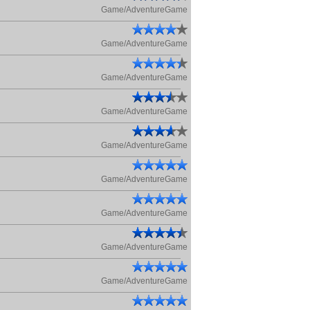
Game/AdventureGame
Game/AdventureGame
Game/AdventureGame
Game/AdventureGame
Game/AdventureGame
Game/AdventureGame
Game/AdventureGame
Game/AdventureGame
Game/AdventureGame