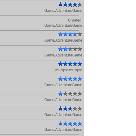
Game/AdventureGame
Unrated.
Game/AdventureGame
Game/AdventureGame
Game/AdventureGame
multiple/multiple
Game/AdventureGame
Game/AdventureGame
Game/AdventureGame
Game/AdventureGame