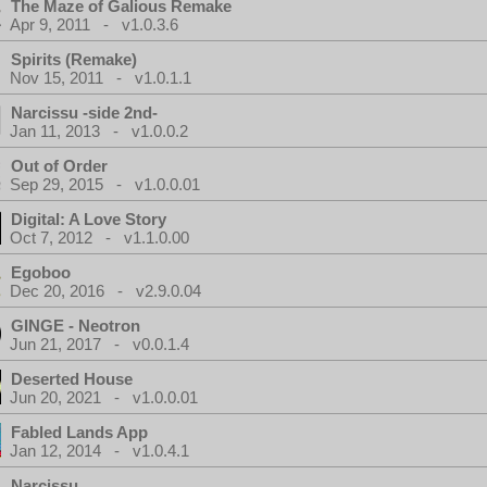
The Maze of Galious Remake
Apr 9, 2011 - v1.0.3.6
Spirits (Remake)
Nov 15, 2011 - v1.0.1.1
Narcissu -side 2nd-
Jan 11, 2013 - v1.0.0.2
Out of Order
Sep 29, 2015 - v1.0.0.01
Digital: A Love Story
Oct 7, 2012 - v1.1.0.00
Egoboo
Dec 20, 2016 - v2.9.0.04
GINGE - Neotron
Jun 21, 2017 - v0.0.1.4
Deserted House
Jun 20, 2021 - v1.0.0.01
Fabled Lands App
Jan 12, 2014 - v1.0.4.1
Narcissu