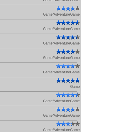
Game/AdventureGame
Game/AdventureGame
Game/AdventureGame
Game/AdventureGame
Game/AdventureGame
Game/AdventureGame
Game
Game/AdventureGame
Game/AdventureGame
Game/AdventureGame