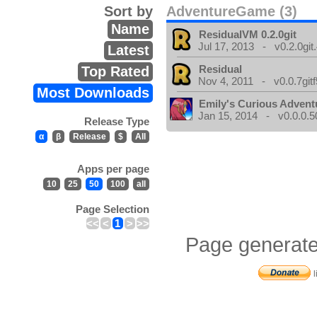
Sort by
AdventureGame (3)
Name
ResidualVM 0.2.0git
Jul 17, 2013 - v0.2.0git
Latest
Residual
Top Rated
Nov 4, 2011 - v0.0.7gitf
Most Downloads
Emily's Curious Advent
Jan 15, 2014 - v0.0.0.5
Release Type
α
β
Release
$
All
Apps per page
10
25
50
100
all
Page Selection
<<
<
1
>
>>
Page generate