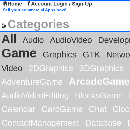
Home
Account Login / Sign-Up
Sell your commercial Apps now!
Categories
All
Audio
AudioVideo
Develop
Game
Graphics
GTK
Netwo
Video
2DGraphics
3DGraphics
ArcadeGame
AdventureGame
AudioVideoEditing
BlocksGame
Calendar
CardGame
Chat
Cloc
ContactManagement
Database