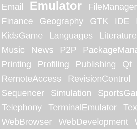
Emulator
Email
FileManager
Finance
Geography
GTK
IDE
KidsGame
Languages
Literature
Music
News
P2P
PackageMan
Printing
Profiling
Publishing
Qt
RemoteAccess
RevisionControl
Sequencer
Simulation
SportsG
Telephony
TerminalEmulator
Tex
WebBrowser
WebDevelopment