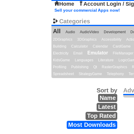
Home
Account Login / Si
Sell your commercial Apps now!
Categories
All
Audio
AudioVideo
Development
D
2DGraphics
3DGraphics
Accessibility
Act
Building
Calculator
Calendar
CardGame
Emulator
Electricity
Email
FileManager
KidsGame
Languages
Literature
LogicGa
Profiling
Publishing
Qt
RasterGraphics
R
Spreadsheet
StrategyGame
Telephony
Ter
Sort by
Adv
Name
Latest
Top Rated
Most Downloads