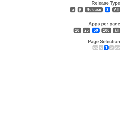
Release Type
α
β
Release
$
All
Apps per page
10
25
50
100
all
Page Selection
<<
<
1
>
>>