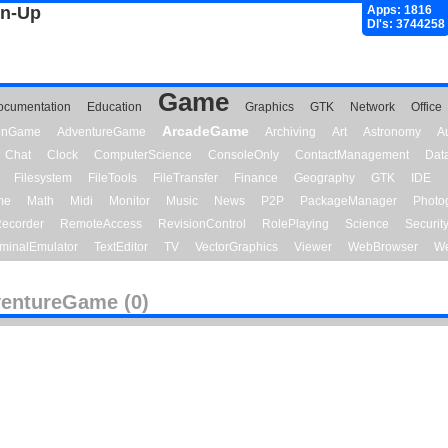
gn-Up
Apps: 1816
Dl's: 3744258
Game
ocumentation
Education
Graphics
GTK
Network
Office
ArcadeGame
ionGame
AdventureGame
Archiving
Art
Astronomy
A
Chat
Clock
ComputerScience
ConsoleOnly
ContactManagement
Dat
Filesystem
FileTools
FileTransfer
Finance
Geography
GTK
IDE
me
Math
Midi
Monitor
Music
News
P2P
PackageManager
Photo
ecorder
RemoteAccess
RevisionControl
RolePlaying
Science
Securit
minalEmulator
TextEditor
TV
VectorGraphics
Viewer
WebBrowser
We
entureGame (0)