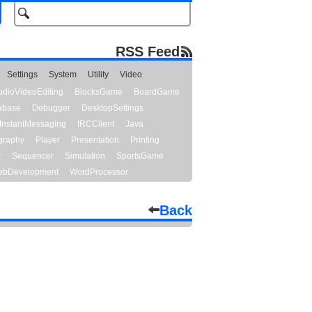
RSS Feed
Settings
System
Utility
Video
udioVideoEditing
BlocksGame
BoardGame
abase
Debugger
DesktopSettings
InstantMessaging
IRCClient
Java
graphy
Player
Presentation
Printing
y
Sequencer
Simulation
SportsGame
bDevelopment
WordProcessor
Back