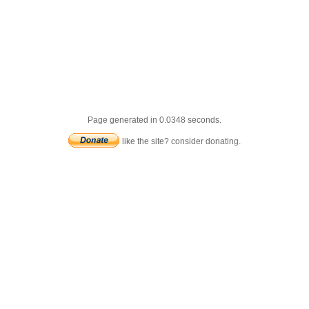
Page generated in 0.0348 seconds.
like the site? consider donating.