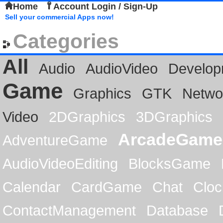
Home
Account Login / Sign-Up
Sell your commercial Apps now!
Categories
All
Audio
AudioVideo
Develop
Game
Graphics
GTK
Netwo
Video
2DGraphics
3DGraphics
ArcadeGame
AdventureGame
AudioVideoEditing
BlocksGame
Calendar
CardGame
Chat
Cloc
ContactManagement
Database