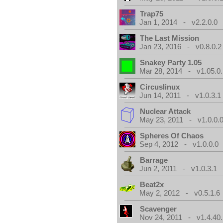
Trap75
Jan 1, 2014 - v2.2.0.0
The Last Mission
Jan 23, 2016 - v0.8.0.2
Snakey Party 1.05
Mar 28, 2014 - v1.05.0.
Circuslinux
Jun 14, 2011 - v1.0.3.1
Nuclear Attack
May 23, 2011 - v1.0.0.
Spheres Of Chaos
Sep 4, 2012 - v1.0.0.0
Barrage
Jun 2, 2011 - v1.0.3.1
Beat2x
May 2, 2012 - v0.5.1.6
Scavenger
Nov 24, 2011 - v1.4.40.