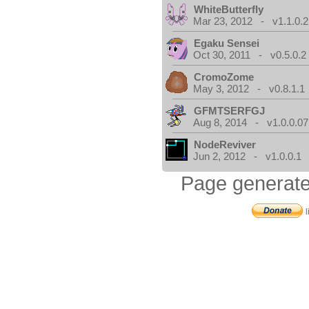
WhiteButterfly
Mar 23, 2012 - v1.1.0.2
Egaku Sensei
Oct 30, 2011 - v0.5.0.2
CromoZome
May 3, 2012 - v0.8.1.1
GFMTSERFGJ
Aug 8, 2014 - v1.0.0.07
NodeReviver
Jun 2, 2012 - v1.0.0.1
Page generate