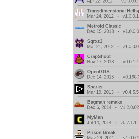
Apr 22, 2011 - v1.0.0.0
Transdimensional Hells
Mar 24, 2012 - v1.0.0.1
Metroid Classic
Dec 15, 2013 - v1.0.0.
Sqrxz3
Mar 21, 2012 - v1.0.0.0
CrapShoot
Nov 17, 2013 - v0.0.1.
OpenGGS
Dec 14, 2015 - v0.168.
Sparks
Mar 19, 2013 - v0.4.5.5
Bagman remake
Dec 6, 2014 - v1.2.0.0
MyMan
Jul 14, 2014 - v0.7.1.1
Prison Break
May 29, 2011 - v1.0.0.