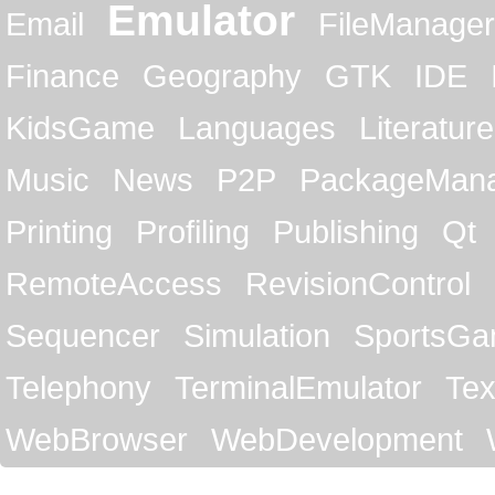
Emulator
Email
FileManager
Finance
Geography
GTK
IDE
KidsGame
Languages
Literature
Music
News
P2P
PackageMan
Printing
Profiling
Publishing
Qt
RemoteAccess
RevisionControl
Sequencer
Simulation
SportsG
Telephony
TerminalEmulator
Tex
WebBrowser
WebDevelopment