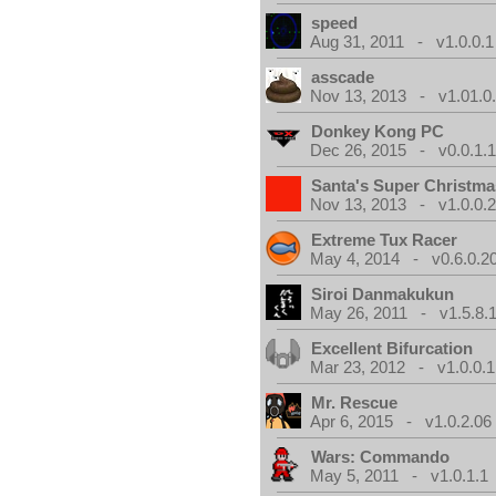
speed
Aug 31, 2011 - v1.0.0.1
asscade
Nov 13, 2013 - v1.01.0
Donkey Kong PC
Dec 26, 2015 - v0.0.1.
Santa's Super Christma
Nov 13, 2013 - v1.0.0.
Extreme Tux Racer
May 4, 2014 - v0.6.0.2
Siroi Danmakukun
May 26, 2011 - v1.5.8.
Excellent Bifurcation
Mar 23, 2012 - v1.0.0.1
Mr. Rescue
Apr 6, 2015 - v1.0.2.06
Wars: Commando
May 5, 2011 - v1.0.1.1