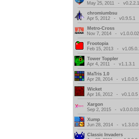
May 25, 2011 - v0.2.2.
chromiumbsu
Apr 5, 2012 - v0.9.5.1
Metro-Cross
Nov 7, 2014 - v1.0.0.0
Frootopia
Feb 15, 2013 - v1.05.0.
Tower Toppler
Apr 4, 2011 - v1.1.3.1
MaTris 1.0
Apr 28, 2014 - v1.0.0.5
Wicket
Apr 16, 2012 - v0.1.0.5
Xargon
Sep 2, 2015 - v3.0.0.03
Xump
Jun 28, 2014 - v1.3.0.0
Classic Invaders