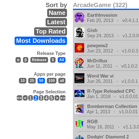
Sort by
ArcadeGame (322)
Name
EarthInvasion
Feb 20, 2013 - v0.4.1.1
Latest
Gish
Top Rated
Sep 24, 2013 - v1.2.0.0
Most Downloads
pewpew2
Jun 23, 2012 - v1.0.0.3
Release Type
α
β
Release
$
All
MrDrillux
Jun 11, 2011 - v0.1.0.2
Apps per page
Word War vi
10
25
50
100
all
Jun 26, 2011 - v1.0.0.1
R-Type Reloaded CPC
Page Selection
Jan 1, 2018 - v1.0.0.01
<<
<
1
2
3
4
5
>
>>
Bomberman Collection
Apr 1, 2013 - v1.0.0.01
RGB
May 16, 2011 - v1.1.3.
Dodgin' Diamond 2