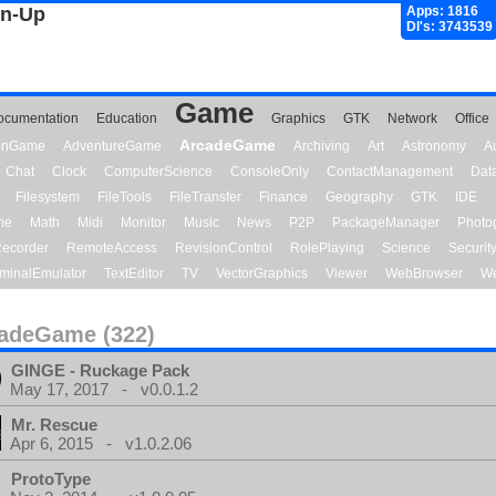
gn-Up
Apps: 1816
Dl's: 3743539
Game
ocumentation
Education
Graphics
GTK
Network
Office
ArcadeGame
ionGame
AdventureGame
Archiving
Art
Astronomy
A
Chat
Clock
ComputerScience
ConsoleOnly
ContactManagement
Dat
Filesystem
FileTools
FileTransfer
Finance
Geography
GTK
IDE
me
Math
Midi
Monitor
Music
News
P2P
PackageManager
Photo
ecorder
RemoteAccess
RevisionControl
RolePlaying
Science
Securit
minalEmulator
TextEditor
TV
VectorGraphics
Viewer
WebBrowser
We
adeGame (322)
GINGE - Ruckage Pack
May 17, 2017 - v0.0.1.2
Mr. Rescue
Apr 6, 2015 - v1.0.2.06
ProtoType