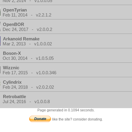
Nov 2, 2014 - v1.0.0.05
OpenTyrian
Feb 11, 2014 - v2.2.1.2
OpenBOR
Dec 24, 2017 - v2.0.0.2
Arkanoid Remake
Mar 2, 2013 - v1.0.0.02
Boson-X
Oct 30, 2014 - v1.0.5.05
Wizznic
Feb 17, 2015 - v1.0.0.346
Cylindrix
Feb 24, 2018 - v2.0.2.02
Retrobattle
Jul 24, 2016 - v1.0.0.8
Page generated in 0.1094 seconds.
like the site? consider donating.