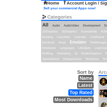
Home
Account Login / Si
Sell your commercial Apps now!
Categories
All
Audio
AudioVideo
Development
D
2DGraphics
3DGraphics
Accessibility
Act
Building
Calculator
Calendar
CardGame
Emulator
Electricity
Email
FileManager
KidsGame
Languages
Literature
LogicGa
Profiling
Publishing
Qt
RasterGraphics
R
Spreadsheet
StrategyGame
Telephony
Ter
Sort by
Arc
Name
Latest
Top Rated
Most Downloads