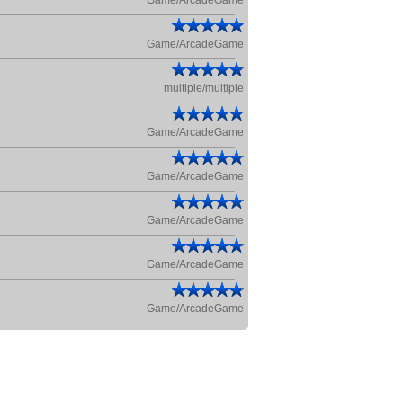
Game/ArcadeGame
Game/ArcadeGame
multiple/multiple
Game/ArcadeGame
Game/ArcadeGame
Game/ArcadeGame
Game/ArcadeGame
Game/ArcadeGame