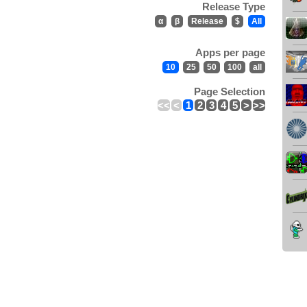
Release Type
α
β
Release
$
All
Apps per page
10
25
50
100
all
Page Selection
<<
<
1
2
3
4
5
>
>>