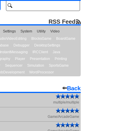
RSS Feed
Settings
System
Utility
Video
udioVideoEditing
BlocksGame
BoardGame
abase
Debugger
DesktopSettings
InstantMessaging
IRCClient
Java
graphy
Player
Presentation
Printing
y
Sequencer
Simulation
SportsGame
bDevelopment
WordProcessor
Back
multiple/multiple
Game/ArcadeGame