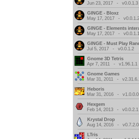
Jun 23, 2017 - v0.0.1.3
GINGE - Bloxz
May 17, 2017 - v0.0.1.
GINGE - Elements inter
May 17, 2017 - v0.0.1.
GINGE - Must Play Ra
Jul 5, 2017 - v0.0.1.2
Gnome 3D Tetris
Apr 7, 2011 - v1.96.1.1
Gnome Games
Mar 31, 2011 - v2.31.6.
Heboris
Mar 31, 2016 - v1.0.0.0
Hexgem
Feb 14, 2013 - v0.0.2.1
Krystal Drop
Aug 14, 2016 - v0.7.2.0
LTris