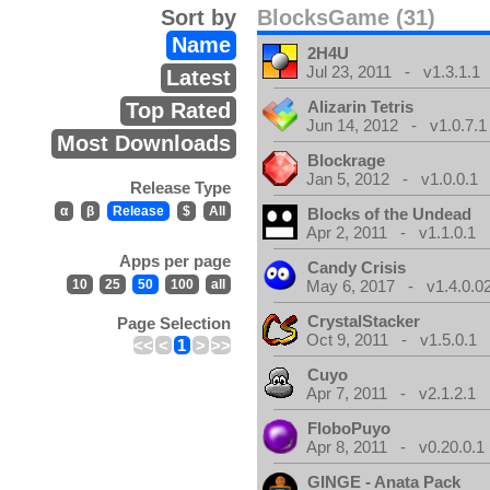
Sort by
BlocksGame (31)
Name
2H4U
Jul 23, 2011 - v1.3.1.1
Latest
Alizarin Tetris
Top Rated
Jun 14, 2012 - v1.0.7.1
Most Downloads
Blockrage
Jan 5, 2012 - v1.0.0.1
Release Type
α
β
Release
$
All
Blocks of the Undead
Apr 2, 2011 - v1.1.0.1
Apps per page
Candy Crisis
10
25
50
100
all
May 6, 2017 - v1.4.0.0
CrystalStacker
Page Selection
Oct 9, 2011 - v1.5.0.1
<<
<
1
>
>>
Cuyo
Apr 7, 2011 - v2.1.2.1
FloboPuyo
Apr 8, 2011 - v0.20.0.1
GINGE - Anata Pack