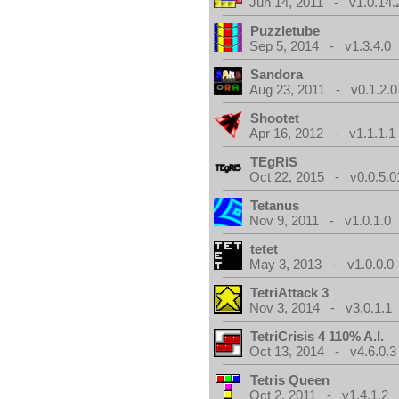
Jun 14, 2011 - v1.0.14.
Puzzletube
Sep 5, 2014 - v1.3.4.0
Sandora
Aug 23, 2011 - v0.1.2.0
Shootet
Apr 16, 2012 - v1.1.1.1
TEgRiS
Oct 22, 2015 - v0.0.5.0
Tetanus
Nov 9, 2011 - v1.0.1.0
tetet
May 3, 2013 - v1.0.0.0
TetriAttack 3
Nov 3, 2014 - v3.0.1.1
TetriCrisis 4 110% A.I.
Oct 13, 2014 - v4.6.0.3
Tetris Queen
Oct 2, 2011 - v1.4.1.2