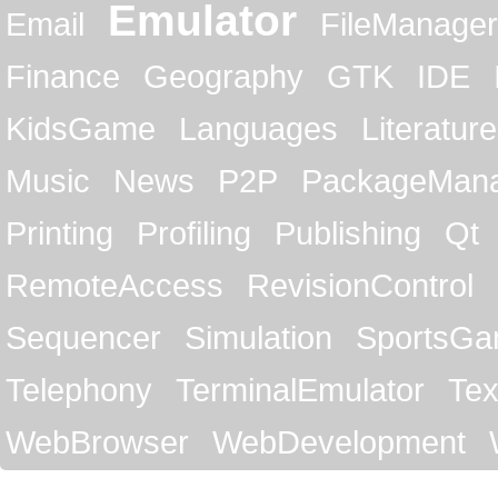
Emulator
Email
FileManager
Finance
Geography
GTK
IDE
KidsGame
Languages
Literature
Music
News
P2P
PackageMan
Printing
Profiling
Publishing
Qt
RemoteAccess
RevisionControl
Sequencer
Simulation
SportsG
Telephony
TerminalEmulator
Tex
WebBrowser
WebDevelopment