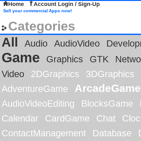
Home
Account Login / Sign-Up
Sell your commercial Apps now!
Categories
All
Audio
AudioVideo
Develop
Game
Graphics
GTK
Netwo
Video
2DGraphics
3DGraphics
ArcadeGame
AdventureGame
AudioVideoEditing
BlocksGame
Calendar
CardGame
Chat
Cloc
ContactManagement
Database