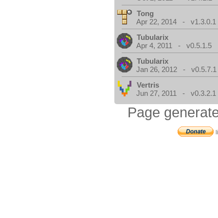
Tong
Apr 22, 2014 - v1.3.0.1
Tubularix
Apr 4, 2011 - v0.5.1.5
Tubularix
Jan 26, 2012 - v0.5.7.1
Vertris
Jun 27, 2011 - v0.3.2.1
Page generate