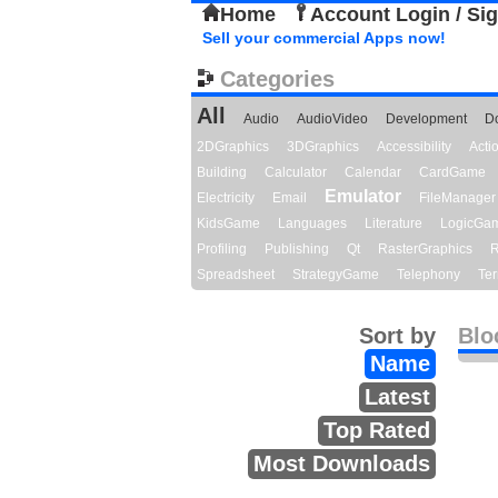
Home
Account Login / Si
Sell your commercial Apps now!
Categories
All
Audio
AudioVideo
Development
D
2DGraphics
3DGraphics
Accessibility
Act
Building
Calculator
Calendar
CardGame
Emulator
Electricity
Email
FileManager
KidsGame
Languages
Literature
LogicGa
Profiling
Publishing
Qt
RasterGraphics
R
Spreadsheet
StrategyGame
Telephony
Ter
Sort by
Blo
Name
Latest
Top Rated
Most Downloads