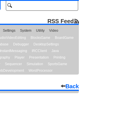
RSS Feed
Settings
System
Utility
Video
udioVideoEditing
BlocksGame
BoardGame
abase
Debugger
DesktopSettings
InstantMessaging
IRCClient
Java
graphy
Player
Presentation
Printing
y
Sequencer
Simulation
SportsGame
bDevelopment
WordProcessor
Back