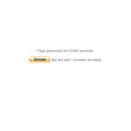
Page generated in 0.0363 seconds.
like the site? consider donating.