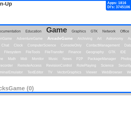
gn-Up
Apps: 1816
Dl's: 3745106
Game
ocumentation
Education
Graphics
GTK
Network
Office
ArcadeGame
ionGame
AdventureGame
Archiving
Art
Astronomy
A
Chat
Clock
ComputerScience
ConsoleOnly
ContactManagement
Dat
Filesystem
FileTools
FileTransfer
Finance
Geography
GTK
IDE
me
Math
Midi
Monitor
Music
News
P2P
PackageManager
Photo
ecorder
RemoteAccess
RevisionControl
RolePlaying
Science
Securit
minalEmulator
TextEditor
TV
VectorGraphics
Viewer
WebBrowser
We
cksGame (0)