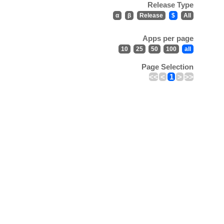
Release Type
α
β
Release
$
All
Apps per page
10
25
50
100
all
Page Selection
<<
<
1
>
>>