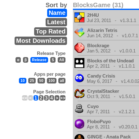
Sort by
BlocksGame (31)
Name
2H4U
Jul 23, 2011 - v1.3.1.1
Latest
Alizarin Tetris
Top Rated
Jun 14, 2012 - v1.0.7.1
Most Downloads
Blockrage
Jan 5, 2012 - v1.0.0.1
Release Type
α
β
Release
$
All
Blocks of the Undead
Apr 2, 2011 - v1.1.0.1
Apps per page
Candy Crisis
10
25
50
100
all
May 6, 2017 - v1.4.0.0
CrystalStacker
Page Selection
Oct 9, 2011 - v1.5.0.1
<<
<
1
2
3
4
>
>>
Cuyo
Apr 7, 2011 - v2.1.2.1
FloboPuyo
Apr 8, 2011 - v0.20.0.1
GINGE - Anata Pack