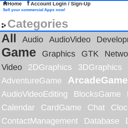
Home
Account Login / Sign-Up
Sell your commercial Apps now!
Categories
All
Audio
AudioVideo
Develop
Game
Graphics
GTK
Netwo
Video
2DGraphics
3DGraphics
ArcadeGame
AdventureGame
AudioVideoEditing
BlocksGame
Calendar
CardGame
Chat
Cloc
ContactManagement
Database