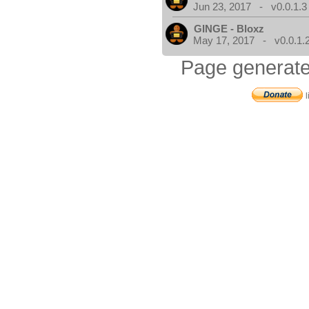
Jun 23, 2017 - v0.0.1.3
GINGE - Bloxz
May 17, 2017 - v0.0.1.
Page generate