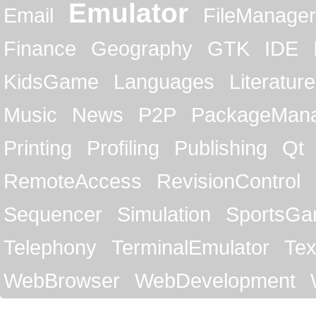
Emulator
Email
FileManager
Finance
Geography
GTK
IDE
KidsGame
Languages
Literature
Music
News
P2P
PackageMan
Printing
Profiling
Publishing
Qt
RemoteAccess
RevisionControl
Sequencer
Simulation
SportsG
Telephony
TerminalEmulator
Tex
WebBrowser
WebDevelopment