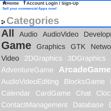
Home
Account Login / Sign-Up
Sell your commercial Apps now!
Categories
All
Audio
AudioVideo
Develop
Game
Graphics
GTK
Netwo
Video
2DGraphics
3DGraphics
ArcadeGame
AdventureGame
AudioVideoEditing
BlocksGame
Calendar
CardGame
Chat
Cloc
ContactManagement
Database