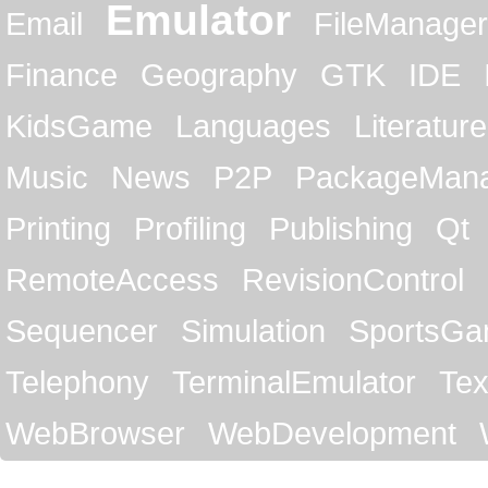
Emulator
Email
FileManager
Finance
Geography
GTK
IDE
KidsGame
Languages
Literature
Music
News
P2P
PackageMan
Printing
Profiling
Publishing
Qt
RemoteAccess
RevisionControl
Sequencer
Simulation
SportsG
Telephony
TerminalEmulator
Tex
WebBrowser
WebDevelopment