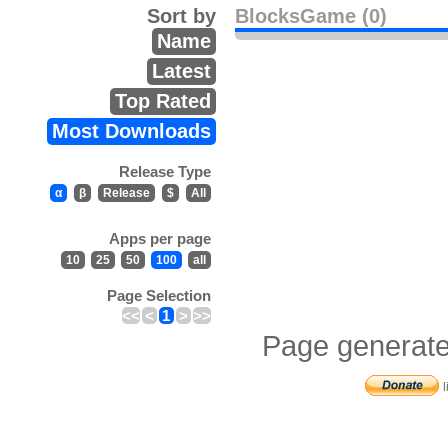
Sort by
BlocksGame (0)
Name
Latest
Top Rated
Most Downloads
Release Type
α
β
Release
$
All
Apps per page
10
25
50
100
all
Page Selection
<<
<
1
>
>>
Page generate