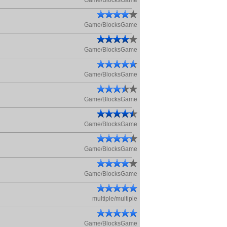
Game/BlocksGame
Game/BlocksGame
Game/BlocksGame
Game/BlocksGame
Game/BlocksGame
Game/BlocksGame
Game/BlocksGame
Game/BlocksGame
multiple/multiple
Game/BlocksGame