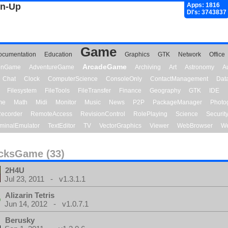
gn-Up
Apps: 1816
Dl's: 3743837
Game
ocumentation
Education
Graphics
GTK
Network
Office
ArcadeGame
ionGame
AdventureGame
Archiving
Art
Astronomy
A
Chat
Clock
ComputerScience
ConsoleOnly
ContactManagement
Dat
Filesystem
FileTools
FileTransfer
Finance
Geography
GTK
IDE
me
Math
Midi
Monitor
Music
News
P2P
PackageManager
Photo
ecorder
RemoteAccess
RevisionControl
RolePlaying
Science
Securit
minalEmulator
TextEditor
TV
VectorGraphics
Viewer
WebBrowser
We
cksGame (33)
2H4U
Jul 23, 2011 - v1.3.1.1
Alizarin Tetris
Jun 14, 2012 - v1.0.7.1
Berusky