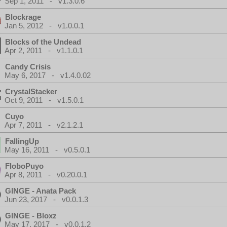
Sep 1, 2011 - v1.3.0.6
Blockrage
Jan 5, 2012 - v1.0.0.1
Blocks of the Undead
Apr 2, 2011 - v1.1.0.1
Candy Crisis
May 6, 2017 - v1.4.0.02
CrystalStacker
Oct 9, 2011 - v1.5.0.1
Cuyo
Apr 7, 2011 - v2.1.2.1
FallingUp
May 16, 2011 - v0.5.0.1
FloboPuyo
Apr 8, 2011 - v0.20.0.1
GINGE - Anata Pack
Jun 23, 2017 - v0.0.1.3
GINGE - Bloxz
May 17, 2017 - v0.0.1.2