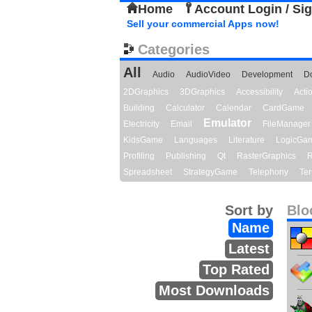
Home
Account Login / Si
Sell your commercial Apps now!
Categories
All
Audio
AudioVideo
Development
D
2DGraphics
3DGraphics
Accessibility
Act
Building
Calculator
Calendar
CardGame
Emulator
Electricity
Email
FileManager
KidsGame
Languages
Literature
LogicGa
Profiling
Publishing
Qt
RasterGraphics
R
Spreadsheet
StrategyGame
Telephony
Ter
Sort by
Blo
Name
Latest
Top Rated
Most Downloads