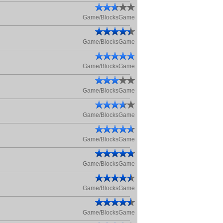
Game/BlocksGame
Game/BlocksGame
Game/BlocksGame
Game/BlocksGame
Game/BlocksGame
Game/BlocksGame
Game/BlocksGame
Game/BlocksGame
Game/BlocksGame