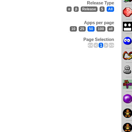
Release Type
α
β
Release
$
All
Apps per page
10
25
50
100
all
Page Selection
<<
<
1
>
>>