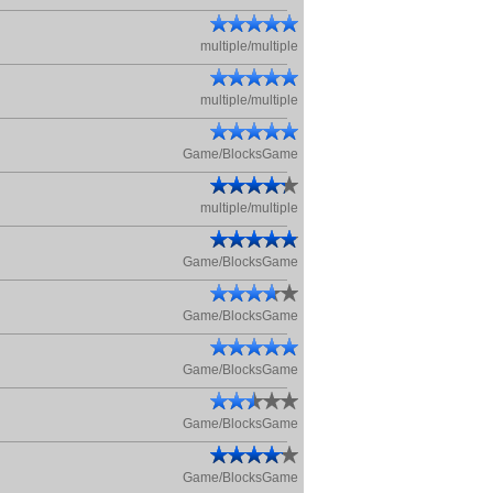
multiple/multiple
multiple/multiple
Game/BlocksGame
multiple/multiple
Game/BlocksGame
Game/BlocksGame
Game/BlocksGame
Game/BlocksGame
Game/BlocksGame