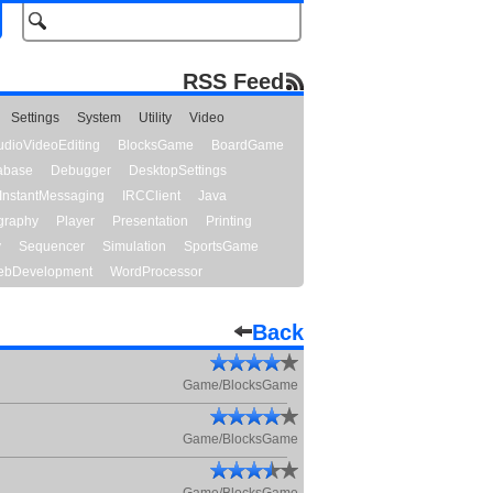
RSS Feed
Settings
System
Utility
Video
udioVideoEditing
BlocksGame
BoardGame
abase
Debugger
DesktopSettings
InstantMessaging
IRCClient
Java
graphy
Player
Presentation
Printing
y
Sequencer
Simulation
SportsGame
bDevelopment
WordProcessor
Back
Game/BlocksGame
Game/BlocksGame