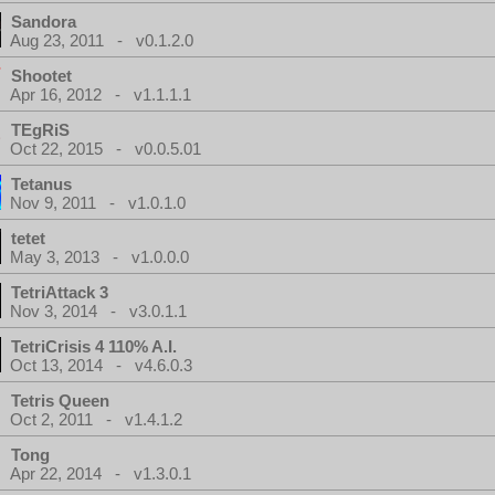
Sandora
Aug 23, 2011 - v0.1.2.0
Shootet
Apr 16, 2012 - v1.1.1.1
TEgRiS
Oct 22, 2015 - v0.0.5.01
Tetanus
Nov 9, 2011 - v1.0.1.0
tetet
May 3, 2013 - v1.0.0.0
TetriAttack 3
Nov 3, 2014 - v3.0.1.1
TetriCrisis 4 110% A.I.
Oct 13, 2014 - v4.6.0.3
Tetris Queen
Oct 2, 2011 - v1.4.1.2
Tong
Apr 22, 2014 - v1.3.0.1