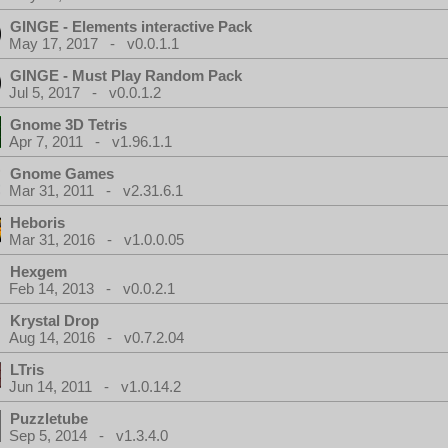
GINGE - Elements interactive Pack
May 17, 2017 - v0.0.1.1
GINGE - Must Play Random Pack
Jul 5, 2017 - v0.0.1.2
Gnome 3D Tetris
Apr 7, 2011 - v1.96.1.1
Gnome Games
Mar 31, 2011 - v2.31.6.1
Heboris
Mar 31, 2016 - v1.0.0.05
Hexgem
Feb 14, 2013 - v0.0.2.1
Krystal Drop
Aug 14, 2016 - v0.7.2.04
LTris
Jun 14, 2011 - v1.0.14.2
Puzzletube
Sep 5, 2014 - v1.3.4.0