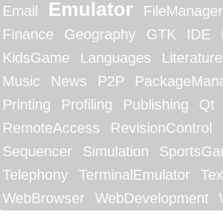
Emulator
Email
FileManager
Finance
Geography
GTK
IDE
KidsGame
Languages
Literature
Music
News
P2P
PackageMan
Printing
Profiling
Publishing
Qt
RemoteAccess
RevisionControl
Sequencer
Simulation
SportsG
Telephony
TerminalEmulator
Tex
WebBrowser
WebDevelopment