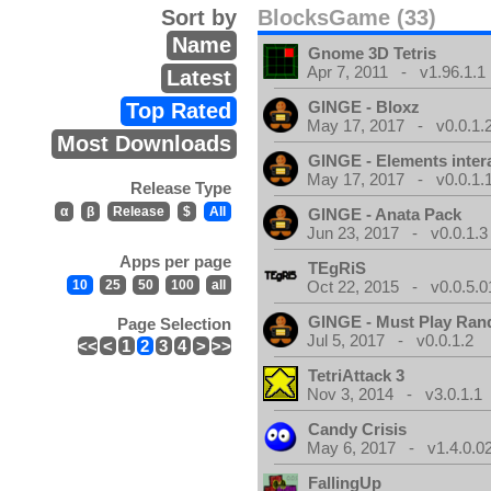
Sort by
BlocksGame (33)
Name
Gnome 3D Tetris
Apr 7, 2011 - v1.96.1.1
Latest
GINGE - Bloxz
Top Rated
May 17, 2017 - v0.0.1.
Most Downloads
GINGE - Elements inter
May 17, 2017 - v0.0.1.
Release Type
α
β
Release
$
All
GINGE - Anata Pack
Jun 23, 2017 - v0.0.1.3
Apps per page
TEgRiS
10
25
50
100
all
Oct 22, 2015 - v0.0.5.0
GINGE - Must Play Ra
Page Selection
Jul 5, 2017 - v0.0.1.2
<<
<
1
2
3
4
>
>>
TetriAttack 3
Nov 3, 2014 - v3.0.1.1
Candy Crisis
May 6, 2017 - v1.4.0.0
FallingUp