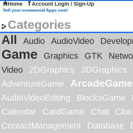
Home
Account Login / Sign-Up
Sell your commercial Apps now!
Categories
All
Audio
AudioVideo
Develop
Game
Graphics
GTK
Netwo
Video
2DGraphics
3DGraphics
ArcadeGame
AdventureGame
AudioVideoEditing
BlocksGame
Calendar
CardGame
Chat
Cloc
ContactManagement
Database