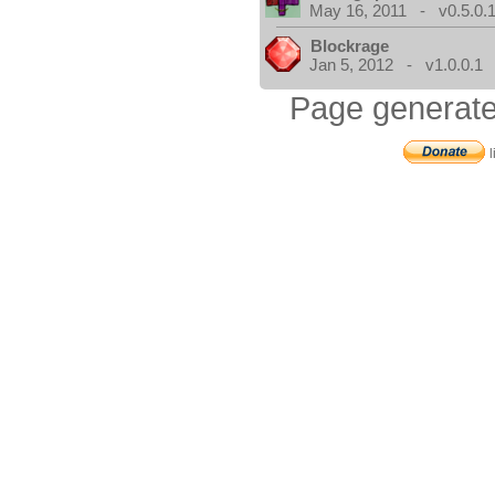
May 16, 2011 - v0.5.0.
Blockrage
Jan 5, 2012 - v1.0.0.1
Page generate