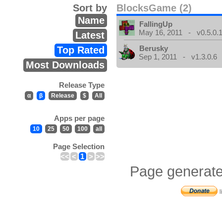
Sort by
BlocksGame (2)
Name
FallingUp
May 16, 2011 - v0.5.0.
Latest
Berusky
Top Rated
Sep 1, 2011 - v1.3.0.6
Most Downloads
Release Type
α
β
Release
$
All
Apps per page
10
25
50
100
all
Page Selection
<<
<
1
>
>>
Page generate