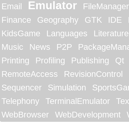
Emulator
Email
FileManager
Finance
Geography
GTK
IDE
KidsGame
Languages
Literature
Music
News
P2P
PackageMan
Printing
Profiling
Publishing
Qt
RemoteAccess
RevisionControl
Sequencer
Simulation
SportsG
Telephony
TerminalEmulator
Tex
WebBrowser
WebDevelopment