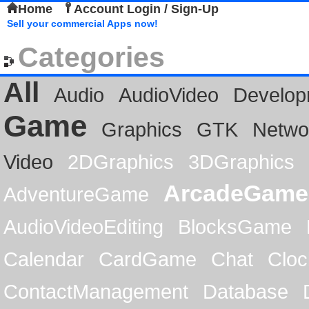
Home
Account Login / Sign-Up
Sell your commercial Apps now!
Categories
All
Audio
AudioVideo
Develop
Game
Graphics
GTK
Netwo
Video
2DGraphics
3DGraphics
ArcadeGame
AdventureGame
AudioVideoEditing
BlocksGame
Calendar
CardGame
Chat
Cloc
ContactManagement
Database