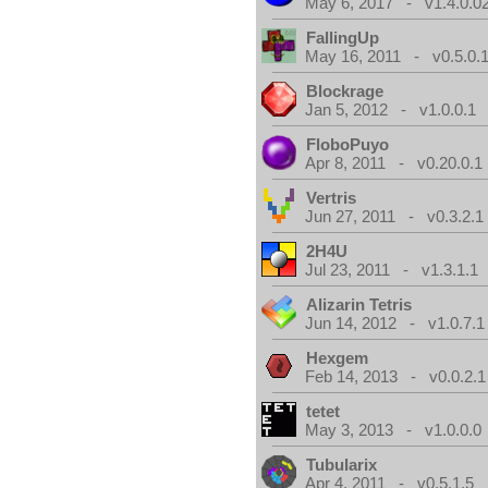
May 6, 2017 - v1.4.0.0
FallingUp
May 16, 2011 - v0.5.0.
Blockrage
Jan 5, 2012 - v1.0.0.1
FloboPuyo
Apr 8, 2011 - v0.20.0.1
Vertris
Jun 27, 2011 - v0.3.2.1
2H4U
Jul 23, 2011 - v1.3.1.1
Alizarin Tetris
Jun 14, 2012 - v1.0.7.1
Hexgem
Feb 14, 2013 - v0.0.2.1
tetet
May 3, 2013 - v1.0.0.0
Tubularix
Apr 4, 2011 - v0.5.1.5