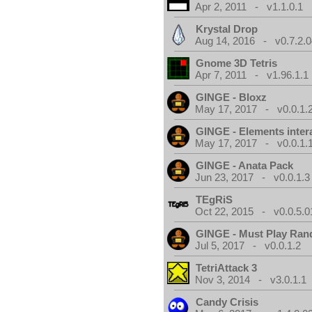
Apr 2, 2011 - v1.1.0.1
Krystal Drop
Aug 14, 2016 - v0.7.2.0
Gnome 3D Tetris
Apr 7, 2011 - v1.96.1.1
GINGE - Bloxz
May 17, 2017 - v0.0.1.
GINGE - Elements inter
May 17, 2017 - v0.0.1.
GINGE - Anata Pack
Jun 23, 2017 - v0.0.1.3
TEgRiS
Oct 22, 2015 - v0.0.5.0
GINGE - Must Play Ra
Jul 5, 2017 - v0.0.1.2
TetriAttack 3
Nov 3, 2014 - v3.0.1.1
Candy Crisis