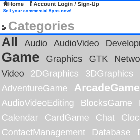
Home
Account Login / Sign-Up
Sell your commercial Apps now!
Categories
All
Audio
AudioVideo
Develop
Game
Graphics
GTK
Netwo
Video
2DGraphics
3DGraphics
ArcadeGame
AdventureGame
AudioVideoEditing
BlocksGame
Calendar
CardGame
Chat
Cloc
ContactManagement
Database