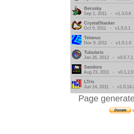
Berusky
Sep 1, 2011 - v1.3.0.6
CrystalStacker
Oct 9, 2011 - v1.5.0.1
Tetanus
Nov 9, 2011 - v1.0.1.0
Tubularix
Jan 26, 2012 - v0.5.7.1
Sandora
Aug 23, 2011 - v0.1.2.0
LTris
Jun 14, 2011 - v1.0.14.
Page generate