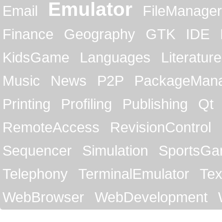
Emulator
Email
FileManager
Finance
Geography
GTK
IDE
KidsGame
Languages
Literature
Music
News
P2P
PackageMan
Printing
Profiling
Publishing
Qt
RemoteAccess
RevisionControl
Sequencer
Simulation
SportsG
Telephony
TerminalEmulator
Tex
WebBrowser
WebDevelopment