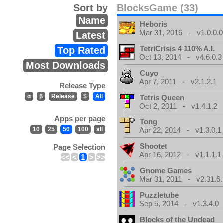
Sort by
BlocksGame (33)
Name
Heboris
Mar 31, 2016 - v1.0.0.0
Latest
TetriCrisis 4 110% A.I.
Top Rated
Oct 13, 2014 - v4.6.0.3
Most Downloads
Cuyo
Apr 7, 2011 - v2.1.2.1
Release Type
α
β
Release
$
All
Tetris Queen
Oct 2, 2011 - v1.4.1.2
Apps per page
Tong
10
25
50
100
all
Apr 22, 2014 - v1.3.0.1
Shootet
Page Selection
Apr 16, 2012 - v1.1.1.1
<<
<
1
>
>>
Gnome Games
Mar 31, 2011 - v2.31.6.
Puzzletube
Sep 5, 2014 - v1.3.4.0
Blocks of the Undead