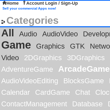
Home
Account Login / Sign-Up
Sell your commercial Apps now!
Categories
All
Audio
AudioVideo
Develop
Game
Graphics
GTK
Netwo
Video
2DGraphics
3DGraphics
ArcadeGame
AdventureGame
AudioVideoEditing
BlocksGame
Calendar
CardGame
Chat
Cloc
ContactManagement
Database