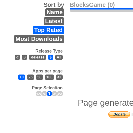
Sort by
BlocksGame (0)
Name
Latest
Top Rated
Most Downloads
Release Type
α
β
Release
$
All
Apps per page
10
25
50
100
all
Page Selection
<<
<
1
>
>>
Page generate