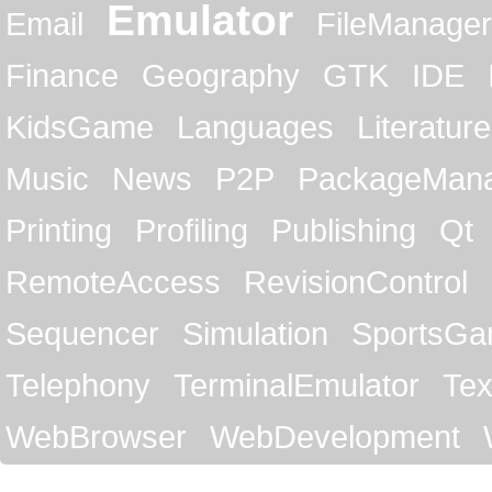
Emulator
Email
FileManager
Finance
Geography
GTK
IDE
KidsGame
Languages
Literature
Music
News
P2P
PackageMan
Printing
Profiling
Publishing
Qt
RemoteAccess
RevisionControl
Sequencer
Simulation
SportsG
Telephony
TerminalEmulator
Tex
WebBrowser
WebDevelopment