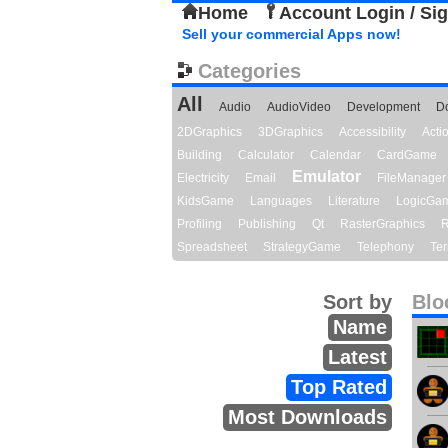
Home
Account Login / Si
Sell your commercial Apps now!
Categories
All
Audio
AudioVideo
Development
D
2DGraphics
3DGraphics
Accessibility
Act
Building
Calculator
Calendar
CardGame
Emulator
Electricity
Email
FileManager
KidsGame
Languages
Literature
LogicGa
Profiling
Publishing
Qt
RasterGraphics
R
Spreadsheet
StrategyGame
Telephony
Ter
Sort by
Blo
Name
Latest
Top Rated
Most Downloads