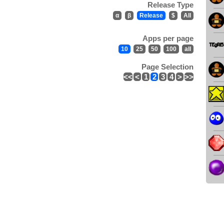
Release Type
α
β
Release
$
All
Apps per page
10
25
50
100
all
Page Selection
<<
<
1
2
3
4
>
>>