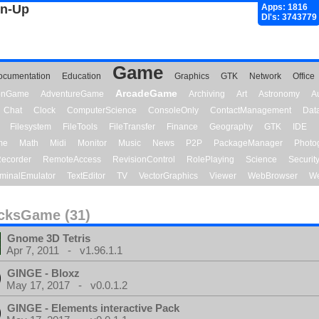
gn-Up
Apps: 1816
Dl's: 3743779
Game
ocumentation
Education
Graphics
GTK
Network
Office
ArcadeGame
ionGame
AdventureGame
Archiving
Art
Astronomy
A
Chat
Clock
ComputerScience
ConsoleOnly
ContactManagement
Dat
Filesystem
FileTools
FileTransfer
Finance
Geography
GTK
IDE
me
Math
Midi
Monitor
Music
News
P2P
PackageManager
Photo
ecorder
RemoteAccess
RevisionControl
RolePlaying
Science
Securit
minalEmulator
TextEditor
TV
VectorGraphics
Viewer
WebBrowser
We
cksGame (31)
Gnome 3D Tetris
Apr 7, 2011 - v1.96.1.1
GINGE - Bloxz
May 17, 2017 - v0.0.1.2
GINGE - Elements interactive Pack