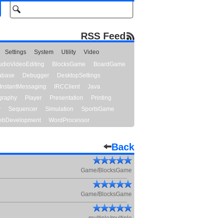
RSS Feed
Settings
System
Utility
Video
udioVideoEditing
BlocksGame
BoardGame
abase
Debugger
DesktopSettings
InstantMessaging
IRCClient
Java
graphy
Player
Presentation
Printing
y
Sequencer
Simulation
SportsGame
bDevelopment
WordProcessor
Back
Game/BlocksGame
Game/BlocksGame