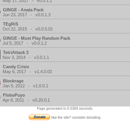
May 17, 2017 - v0.0.1.1
GINGE - Anata Pack
Jun 23, 2017 - v0.0.1.3
TEgRiS
Oct 22, 2015 - v0.0.5.01
GINGE - Must Play Random Pack
Jul 5, 2017 - v0.0.1.2
TetriAttack 3
Nov 3, 2014 - v3.0.1.1
Candy Crisis
May 6, 2017 - v1.4.0.02
Blockrage
Jan 5, 2012 - v1.0.0.1
FloboPuyo
Apr 8, 2011 - v0.20.0.1
Page generated in 0.0369 seconds.
like the site? consider donating.