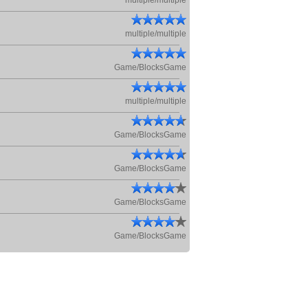
multiple/multiple
multiple/multiple
Game/BlocksGame
multiple/multiple
Game/BlocksGame
Game/BlocksGame
Game/BlocksGame
Game/BlocksGame