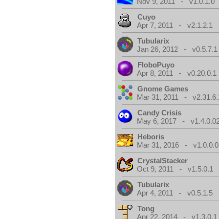
Nov 9, 2011 - v1.0.1.0
Cuyo
Apr 7, 2011 - v2.1.2.1
Tubularix
Jan 26, 2012 - v0.5.7.1
FloboPuyo
Apr 8, 2011 - v0.20.0.1
Gnome Games
Mar 31, 2011 - v2.31.6.
Candy Crisis
May 6, 2017 - v1.4.0.0
Heboris
Mar 31, 2016 - v1.0.0.0
CrystalStacker
Oct 9, 2011 - v1.5.0.1
Tubularix
Apr 4, 2011 - v0.5.1.5
Tong
Apr 22, 2014 - v1.3.0.1