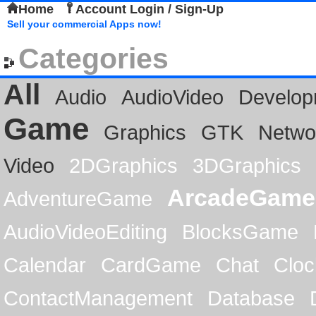
Home
Account Login / Sign-Up
Sell your commercial Apps now!
Categories
All
Audio
AudioVideo
Develop
Game
Graphics
GTK
Netwo
Video
2DGraphics
3DGraphics
ArcadeGame
AdventureGame
AudioVideoEditing
BlocksGame
Calendar
CardGame
Chat
Cloc
ContactManagement
Database