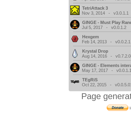
TetriAttack 3
Nov 3, 2014 - v3.0.1.1
GINGE - Must Play Ra
Jul 5, 2017 - v0.0.1.2
Hexgem
Feb 14, 2013 - v0.0.2.1
Krystal Drop
Aug 14, 2016 - v0.7.2.0
GINGE - Elements inter
May 17, 2017 - v0.0.1.
TEgRiS
Oct 22, 2015 - v0.0.5.0
Page generat