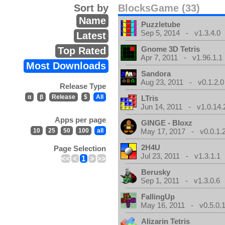
Sort by
BlocksGame (33)
Name
Puzzletube
Sep 5, 2014 - v1.3.4.0
Latest
Gnome 3D Tetris
Top Rated
Apr 7, 2011 - v1.96.1.1
Most Downloads
Sandora
Aug 23, 2011 - v0.1.2.0
Release Type
α
β
Release
$
All
LTris
Jun 14, 2011 - v1.0.14.
Apps per page
GINGE - Bloxz
10
25
50
100
all
May 17, 2017 - v0.0.1.
2H4U
Page Selection
Jul 23, 2011 - v1.3.1.1
<<
<
1
>
>>
Berusky
Sep 1, 2011 - v1.3.0.6
FallingUp
May 16, 2011 - v0.5.0.
Alizarin Tetris