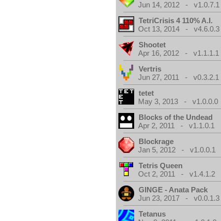
Jun 14, 2012 - v1.0.7.1
TetriCrisis 4 110% A.I.
Oct 13, 2014 - v4.6.0.3
Shootet
Apr 16, 2012 - v1.1.1.1
Vertris
Jun 27, 2011 - v0.3.2.1
tetet
May 3, 2013 - v1.0.0.0
Blocks of the Undead
Apr 2, 2011 - v1.1.0.1
Blockrage
Jan 5, 2012 - v1.0.0.1
Tetris Queen
Oct 2, 2011 - v1.4.1.2
GINGE - Anata Pack
Jun 23, 2017 - v0.0.1.3
Tetanus