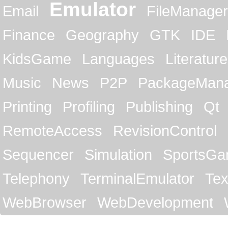
Emulator
Email
FileManager
Finance
Geography
GTK
IDE
KidsGame
Languages
Literature
Music
News
P2P
PackageMan
Printing
Profiling
Publishing
Qt
RemoteAccess
RevisionControl
Sequencer
Simulation
SportsG
Telephony
TerminalEmulator
Tex
WebBrowser
WebDevelopment