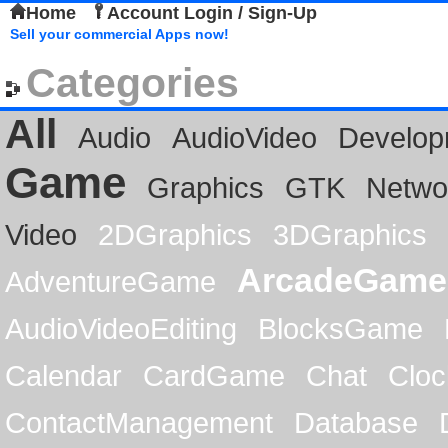
Home
Account Login / Sign-Up
Sell your commercial Apps now!
Categories
All
Audio
AudioVideo
Develop
Game
Graphics
GTK
Netwo
Video
2DGraphics
3DGraphics
ArcadeGame
AdventureGame
AudioVideoEditing
BlocksGame
Calendar
CardGame
Chat
Cloc
ContactManagement
Database