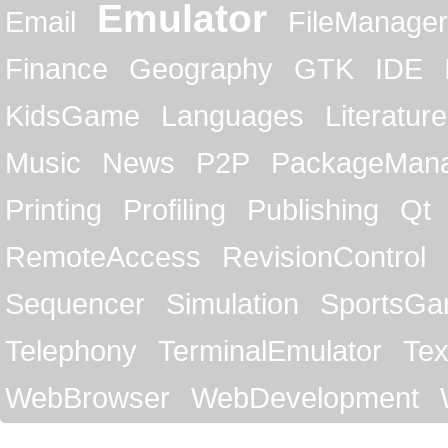
Emulator
Email
FileManager
Finance
Geography
GTK
IDE
KidsGame
Languages
Literature
Music
News
P2P
PackageMan
Printing
Profiling
Publishing
Qt
RemoteAccess
RevisionControl
Sequencer
Simulation
SportsG
Telephony
TerminalEmulator
Tex
WebBrowser
WebDevelopment