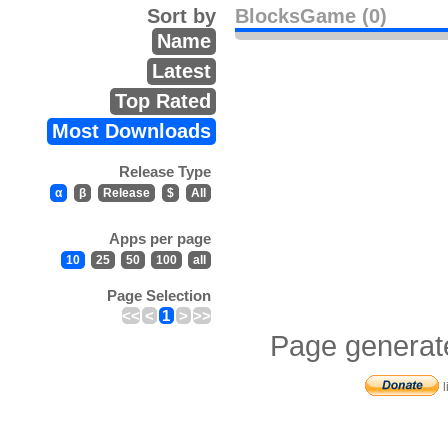
Sort by
BlocksGame (0)
Name
Latest
Top Rated
Most Downloads
Release Type
α
β
Release
$
All
Apps per page
10
25
50
100
all
Page Selection
<<
<
1
>
>>
Page generat