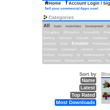
Home
Account Login / Si
Sell your commercial Apps now!
Categories
All
Audio
AudioVideo
Development
D
2DGraphics
3DGraphics
Accessibility
Act
Building
Calculator
Calendar
CardGame
Emulator
Electricity
Email
FileManager
KidsGame
Languages
Literature
LogicGa
Profiling
Publishing
Qt
RasterGraphics
R
Spreadsheet
StrategyGame
Telephony
Ter
Sort by
Blo
Name
Latest
Top Rated
Most Downloads