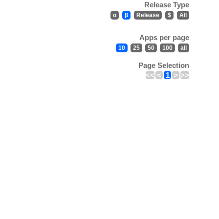
Release Type
α
β
Release
$
All
Apps per page
10
25
50
100
all
Page Selection
<<
<
1
>
>>