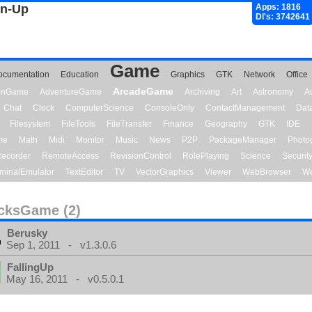
gn-Up
Apps: 1816
Dl's: 3742641
Game
ocumentation
Education
Graphics
GTK
Network
Office
ArcadeGame
ionGame
AdventureGame
Archiving
Art
Astronomy
A
Chat
Clock
ComputerScience
ConsoleOnly
ContactManagement
Dat
Filesystem
FileTools
FileTransfer
Finance
Geography
GTK
IDE
me
Math
Midi
Monitor
Music
News
P2P
PackageManager
Photo
ecorder
RemoteAccess
RevisionControl
RolePlaying
Science
Securit
minalEmulator
TextEditor
TV
VectorGraphics
Viewer
WebBrowser
We
cksGame (2)
Berusky
Sep 1, 2011 - v1.3.0.6
FallingUp
May 16, 2011 - v0.5.0.1