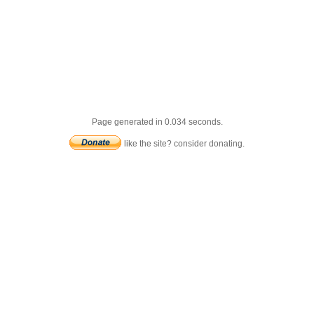
Page generated in 0.034 seconds.
like the site? consider donating.