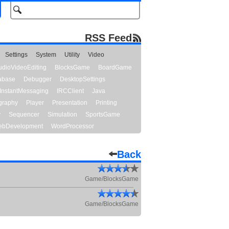
RSS Feed
Settings
System
Utility
Video
udioVideoEditing
BlocksGame
BoardGame
abase
Debugger
DesktopSettings
InstantMessaging
IRCClient
Java
graphy
Player
Presentation
Printing
y
Sequencer
Simulation
SportsGame
bDevelopment
WordProcessor
Back
Game/BlocksGame
Game/BlocksGame