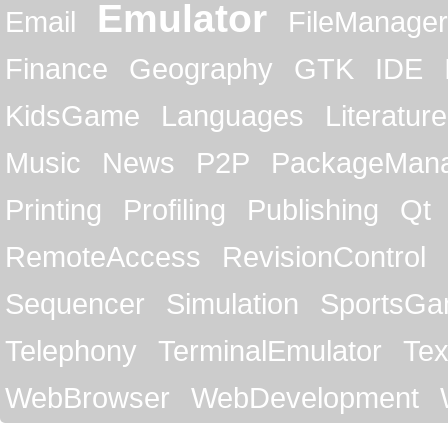
Emulator
Email
FileManager
Finance
Geography
GTK
IDE
KidsGame
Languages
Literature
Music
News
P2P
PackageMan
Printing
Profiling
Publishing
Qt
RemoteAccess
RevisionControl
Sequencer
Simulation
SportsG
Telephony
TerminalEmulator
Tex
WebBrowser
WebDevelopment