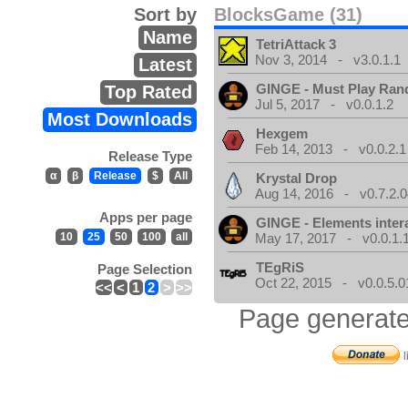
Sort by
BlocksGame (31)
Name
TetriAttack 3
Nov 3, 2014 - v3.0.1.1
Latest
GINGE - Must Play Ra
Top Rated
Jul 5, 2017 - v0.0.1.2
Most Downloads
Hexgem
Feb 14, 2013 - v0.0.2.1
Release Type
α
β
Release
$
All
Krystal Drop
Aug 14, 2016 - v0.7.2.0
Apps per page
GINGE - Elements inter
10
25
50
100
all
May 17, 2017 - v0.0.1.
TEgRiS
Page Selection
Oct 22, 2015 - v0.0.5.0
<<
<
1
2
>
>>
Page generate