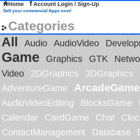
Home
Account Login / Sign-Up
Sell your commercial Apps now!
Categories
All
Audio
AudioVideo
Develop
Game
Graphics
GTK
Netwo
Video
2DGraphics
3DGraphics
ArcadeGame
AdventureGame
AudioVideoEditing
BlocksGame
Calendar
CardGame
Chat
Cloc
ContactManagement
Database