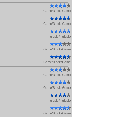
Game/BlocksGame
Game/BlocksGame
multiple/multiple
Game/BlocksGame
Game/BlocksGame
Game/BlocksGame
Game/BlocksGame
multiple/multiple
Game/BlocksGame