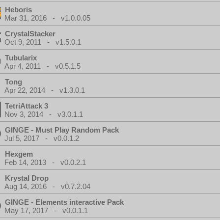
Heboris
Mar 31, 2016 - v1.0.0.05
CrystalStacker
Oct 9, 2011 - v1.5.0.1
Tubularix
Apr 4, 2011 - v0.5.1.5
Tong
Apr 22, 2014 - v1.3.0.1
TetriAttack 3
Nov 3, 2014 - v3.0.1.1
GINGE - Must Play Random Pack
Jul 5, 2017 - v0.0.1.2
Hexgem
Feb 14, 2013 - v0.0.2.1
Krystal Drop
Aug 14, 2016 - v0.7.2.04
GINGE - Elements interactive Pack
May 17, 2017 - v0.0.1.1