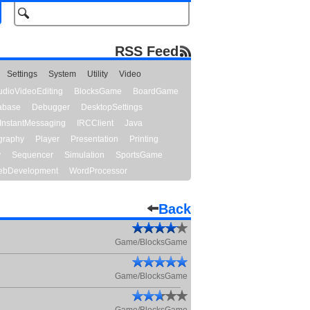
RSS Feed
Settings
System
Utility
Video
udioVideoEditing
BlocksGame
BoardGame
abase
Debugger
DesktopSettings
InstantMessaging
IRCClient
Java
graphy
Player
Presentation
Printing
y
Sequencer
Simulation
SportsGame
bDevelopment
WordProcessor
Back
Game/BlocksGame
Game/BlocksGame