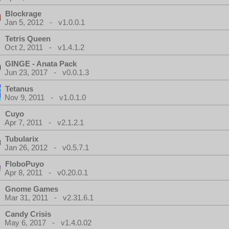
Blockrage
Jan 5, 2012 - v1.0.0.1
Tetris Queen
Oct 2, 2011 - v1.4.1.2
GINGE - Anata Pack
Jun 23, 2017 - v0.0.1.3
Tetanus
Nov 9, 2011 - v1.0.1.0
Cuyo
Apr 7, 2011 - v2.1.2.1
Tubularix
Jan 26, 2012 - v0.5.7.1
FloboPuyo
Apr 8, 2011 - v0.20.0.1
Gnome Games
Mar 31, 2011 - v2.31.6.1
Candy Crisis
May 6, 2017 - v1.4.0.02