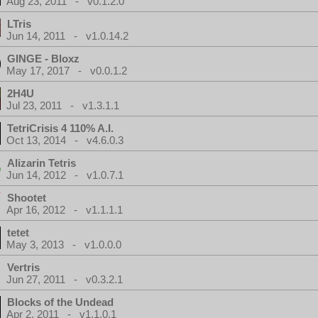
Aug 23, 2011 - v0.1.2.0
LTris
Jun 14, 2011 - v1.0.14.2
GINGE - Bloxz
May 17, 2017 - v0.0.1.2
2H4U
Jul 23, 2011 - v1.3.1.1
TetriCrisis 4 110% A.I.
Oct 13, 2014 - v4.6.0.3
Alizarin Tetris
Jun 14, 2012 - v1.0.7.1
Shootet
Apr 16, 2012 - v1.1.1.1
tetet
May 3, 2013 - v1.0.0.0
Vertris
Jun 27, 2011 - v0.3.2.1
Blocks of the Undead
Apr 2, 2011 - v1.1.0.1