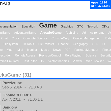
gn-Up
Apps: 1816
Dl's: 3743340
Game
ocumentation
Education
Graphics
GTK
Network
Office
ArcadeGame
ionGame
AdventureGame
Archiving
Art
Astronomy
A
Chat
Clock
ComputerScience
ConsoleOnly
ContactManagement
Dat
Filesystem
FileTools
FileTransfer
Finance
Geography
GTK
IDE
me
Math
Midi
Monitor
Music
News
P2P
PackageManager
Photo
ecorder
RemoteAccess
RevisionControl
RolePlaying
Science
Securit
minalEmulator
TextEditor
TV
VectorGraphics
Viewer
WebBrowser
We
cksGame (31)
Puzzletube
Sep 5, 2014 - v1.3.4.0
Gnome 3D Tetris
Apr 7, 2011 - v1.96.1.1
Sandora