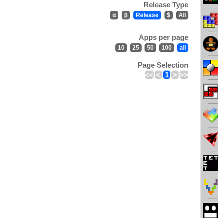
Release Type
α
β
Release
$
All
Apps per page
10
25
50
100
all
Page Selection
<<
<
1
>
>>