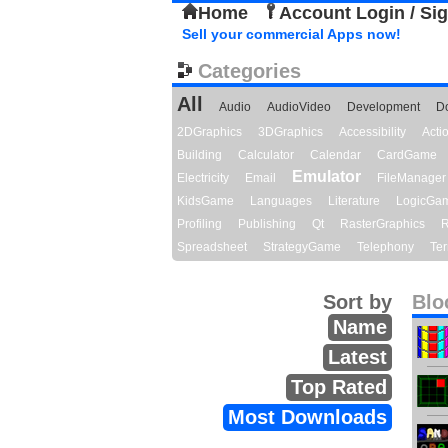
Home
Account Login / Si
Sell your commercial Apps now!
Categories
All
Audio
AudioVideo
Development
D
2DGraphics
3DGraphics
Accessibility
Act
Building
Calculator
Calendar
CardGame
Emulator
Electricity
Email
FileManager
KidsGame
Languages
Literature
LogicGa
Profiling
Publishing
Qt
RasterGraphics
R
Spreadsheet
StrategyGame
Telephony
Ter
Sort by
Blo
Name
Latest
Top Rated
Most Downloads