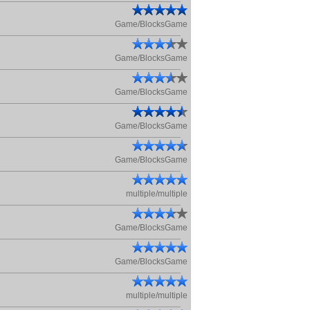
Game/BlocksGame
Game/BlocksGame
Game/BlocksGame
Game/BlocksGame
Game/BlocksGame
multiple/multiple
Game/BlocksGame
Game/BlocksGame
multiple/multiple