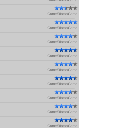
Game/BlocksGame
Game/BlocksGame
Game/BlocksGame
Game/BlocksGame
Game/BlocksGame
Game/BlocksGame
Game/BlocksGame
Game/BlocksGame
Game/BlocksGame
Game/BlocksGame