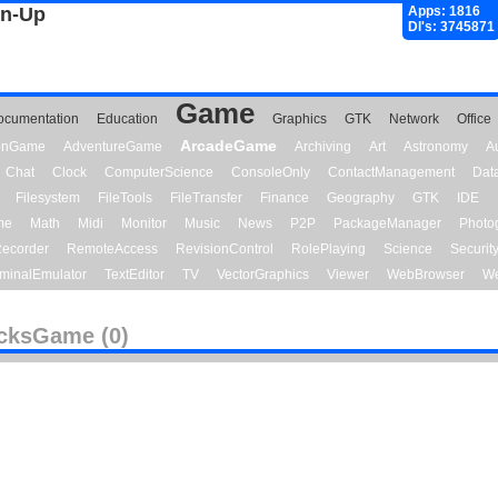
gn-Up
Apps: 1816
Dl's: 3745871
Game
ocumentation
Education
Graphics
GTK
Network
Office
ArcadeGame
ionGame
AdventureGame
Archiving
Art
Astronomy
A
Chat
Clock
ComputerScience
ConsoleOnly
ContactManagement
Dat
Filesystem
FileTools
FileTransfer
Finance
Geography
GTK
IDE
me
Math
Midi
Monitor
Music
News
P2P
PackageManager
Photo
ecorder
RemoteAccess
RevisionControl
RolePlaying
Science
Securit
minalEmulator
TextEditor
TV
VectorGraphics
Viewer
WebBrowser
We
cksGame (0)