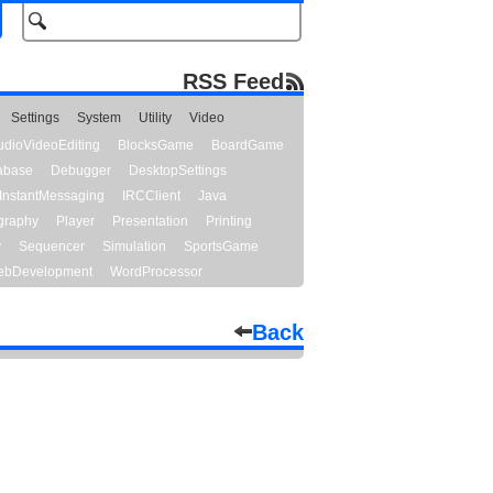
RSS Feed
Settings
System
Utility
Video
udioVideoEditing
BlocksGame
BoardGame
abase
Debugger
DesktopSettings
InstantMessaging
IRCClient
Java
graphy
Player
Presentation
Printing
y
Sequencer
Simulation
SportsGame
bDevelopment
WordProcessor
Back