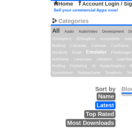
Home
Account Login / Si
Sell your commercial Apps now!
Categories
All
Audio
AudioVideo
Development
D
2DGraphics
3DGraphics
Accessibility
Act
Building
Calculator
Calendar
CardGame
Emulator
Electricity
Email
FileManager
KidsGame
Languages
Literature
LogicGa
Profiling
Publishing
Qt
RasterGraphics
R
Spreadsheet
StrategyGame
Telephony
Ter
Sort by
Blo
Name
Latest
Top Rated
Most Downloads