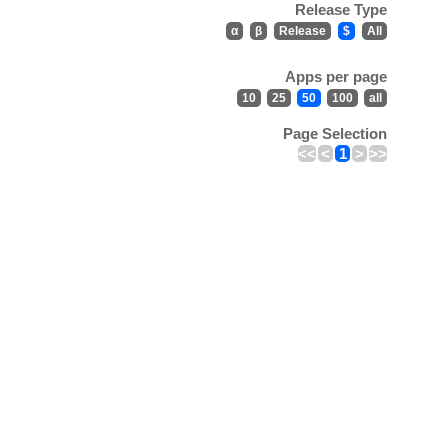
Release Type
α
β
Release
$
All
Apps per page
10
25
50
100
all
Page Selection
<<
<
1
>
>>