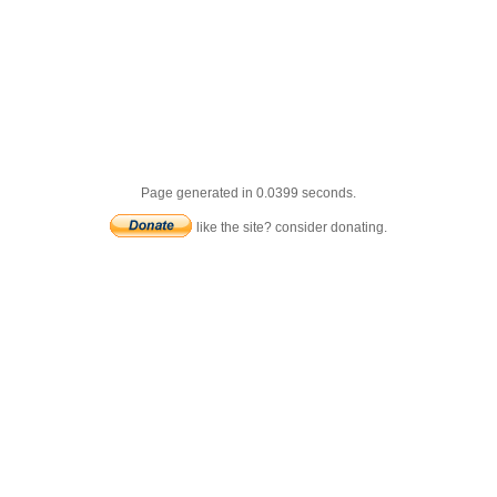
Page generated in 0.0399 seconds.
like the site? consider donating.