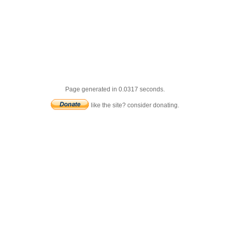
Page generated in 0.0317 seconds.
like the site? consider donating.