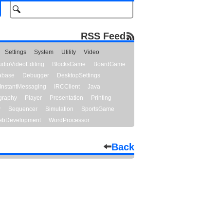
RSS Feed
Settings
System
Utility
Video
udioVideoEditing
BlocksGame
BoardGame
abase
Debugger
DesktopSettings
InstantMessaging
IRCClient
Java
graphy
Player
Presentation
Printing
y
Sequencer
Simulation
SportsGame
bDevelopment
WordProcessor
Back