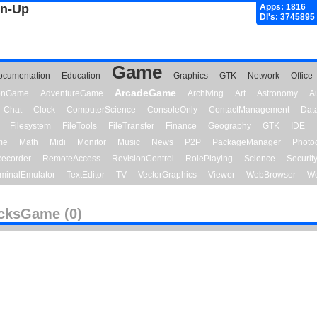
gn-Up
Apps: 1816
Dl's: 3745895
Game
ocumentation
Education
Graphics
GTK
Network
Office
ArcadeGame
ionGame
AdventureGame
Archiving
Art
Astronomy
A
Chat
Clock
ComputerScience
ConsoleOnly
ContactManagement
Dat
Filesystem
FileTools
FileTransfer
Finance
Geography
GTK
IDE
me
Math
Midi
Monitor
Music
News
P2P
PackageManager
Photo
ecorder
RemoteAccess
RevisionControl
RolePlaying
Science
Securit
minalEmulator
TextEditor
TV
VectorGraphics
Viewer
WebBrowser
We
cksGame (0)