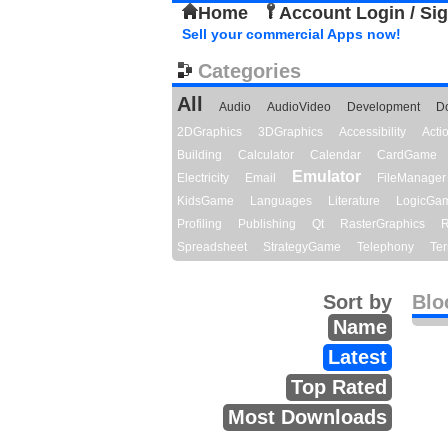
Home
Account Login / Si
Sell your commercial Apps now!
Categories
All
Audio
AudioVideo
Development
D
2DGraphics
3DGraphics
Accessibility
Act
Building
Calculator
Calendar
CardGame
Emulator
Electricity
Email
FileManager
KidsGame
Languages
Literature
LogicGa
Profiling
Publishing
Qt
RasterGraphics
R
Spreadsheet
StrategyGame
Telephony
Ter
Sort by
Blo
Name
Latest
Top Rated
Most Downloads