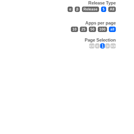
Release Type
α
β
Release
$
All
Apps per page
10
25
50
100
all
Page Selection
<<
<
1
>
>>