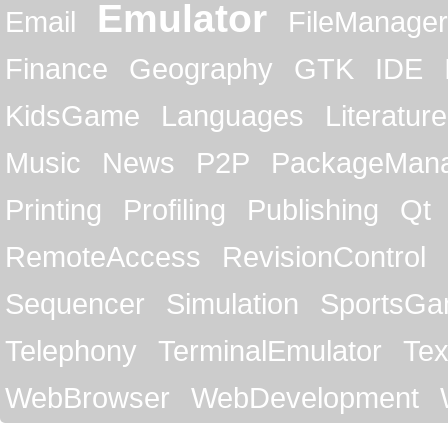
Emulator
Email
FileManager
Finance
Geography
GTK
IDE
KidsGame
Languages
Literature
Music
News
P2P
PackageMan
Printing
Profiling
Publishing
Qt
RemoteAccess
RevisionControl
Sequencer
Simulation
SportsG
Telephony
TerminalEmulator
Tex
WebBrowser
WebDevelopment