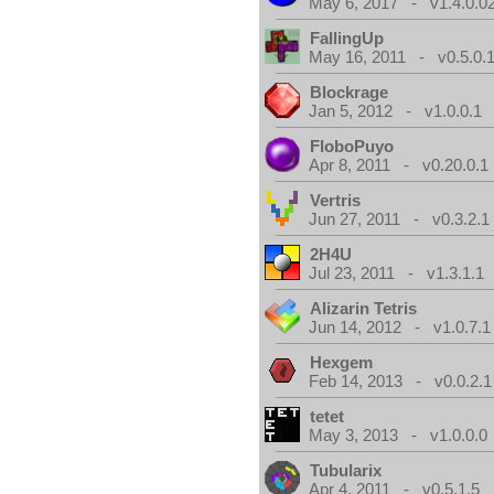
May 6, 2017 - v1.4.0.0
FallingUp
May 16, 2011 - v0.5.0.
Blockrage
Jan 5, 2012 - v1.0.0.1
FloboPuyo
Apr 8, 2011 - v0.20.0.1
Vertris
Jun 27, 2011 - v0.3.2.1
2H4U
Jul 23, 2011 - v1.3.1.1
Alizarin Tetris
Jun 14, 2012 - v1.0.7.1
Hexgem
Feb 14, 2013 - v0.0.2.1
tetet
May 3, 2013 - v1.0.0.0
Tubularix
Apr 4, 2011 - v0.5.1.5