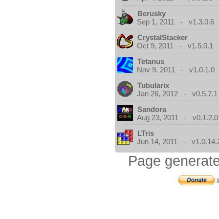
Berusky
Sep 1, 2011 - v1.3.0.6
CrystalStacker
Oct 9, 2011 - v1.5.0.1
Tetanus
Nov 9, 2011 - v1.0.1.0
Tubularix
Jan 26, 2012 - v0.5.7.1
Sandora
Aug 23, 2011 - v0.1.2.0
LTris
Jun 14, 2011 - v1.0.14.
Page generate