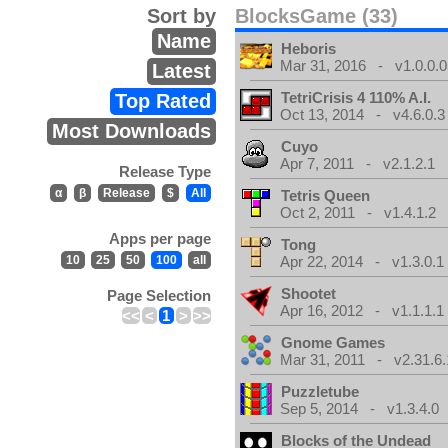
Sort by
BlocksGame (33)
Name
Heboris
Mar 31, 2016 - v1.0.0.0
Latest
TetriCrisis 4 110% A.I.
Top Rated
Oct 13, 2014 - v4.6.0.3
Most Downloads
Cuyo
Apr 7, 2011 - v2.1.2.1
Release Type
α
β
Release
$
All
Tetris Queen
Oct 2, 2011 - v1.4.1.2
Apps per page
Tong
10
25
50
100
all
Apr 22, 2014 - v1.3.0.1
Shootet
Page Selection
Apr 16, 2012 - v1.1.1.1
<<
<
1
>
>>
Gnome Games
Mar 31, 2011 - v2.31.6.
Puzzletube
Sep 5, 2014 - v1.3.4.0
Blocks of the Undead