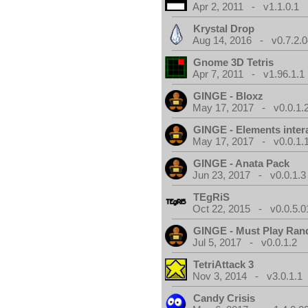
Apr 2, 2011 - v1.1.0.1
Krystal Drop
Aug 14, 2016 - v0.7.2.0
Gnome 3D Tetris
Apr 7, 2011 - v1.96.1.1
GINGE - Bloxz
May 17, 2017 - v0.0.1.
GINGE - Elements inter
May 17, 2017 - v0.0.1.
GINGE - Anata Pack
Jun 23, 2017 - v0.0.1.3
TEgRiS
Oct 22, 2015 - v0.0.5.0
GINGE - Must Play Ra
Jul 5, 2017 - v0.0.1.2
TetriAttack 3
Nov 3, 2014 - v3.0.1.1
Candy Crisis