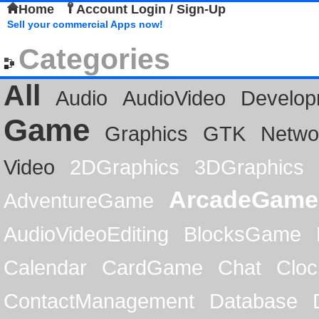
Home
Account Login / Sign-Up
Sell your commercial Apps now!
Categories
All
Audio
AudioVideo
Develop
Game
Graphics
GTK
Netwo
Video
2DGraphics
3DGraphics
ArcadeGame
AdventureGame
AudioVideoEditing
BlocksGame
Calendar
CardGame
Chat
Cloc
ContactManagement
Database