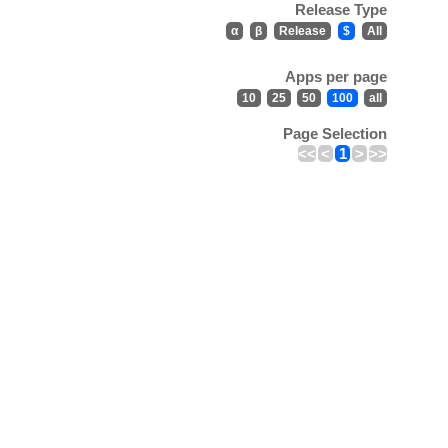
Release Type
α
β
Release
$
All
Apps per page
10
25
50
100
all
Page Selection
<<
<
1
>
>>