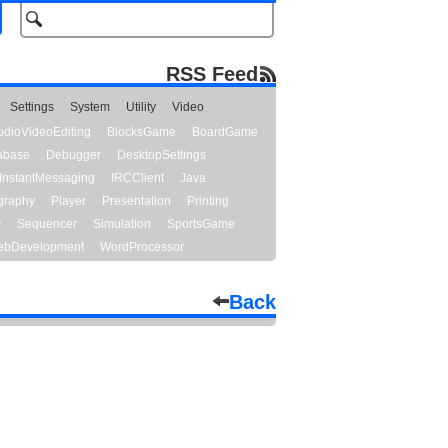
RSS Feed
Settings
System
Utility
Video
udioVideoEditing
BlocksGame
BoardGame
abase
Debugger
DesktopSettings
InstantMessaging
IRCClient
Java
graphy
Player
Presentation
Printing
y
Sequencer
Simulation
SportsGame
bDevelopment
WordProcessor
Back