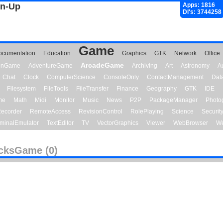
gn-Up
Apps: 1816
Dl's: 3744258
Game
ocumentation
Education
Graphics
GTK
Network
Office
ArcadeGame
ionGame
AdventureGame
Archiving
Art
Astronomy
A
Chat
Clock
ComputerScience
ConsoleOnly
ContactManagement
Dat
Filesystem
FileTools
FileTransfer
Finance
Geography
GTK
IDE
me
Math
Midi
Monitor
Music
News
P2P
PackageManager
Photo
ecorder
RemoteAccess
RevisionControl
RolePlaying
Science
Securit
minalEmulator
TextEditor
TV
VectorGraphics
Viewer
WebBrowser
We
cksGame (0)