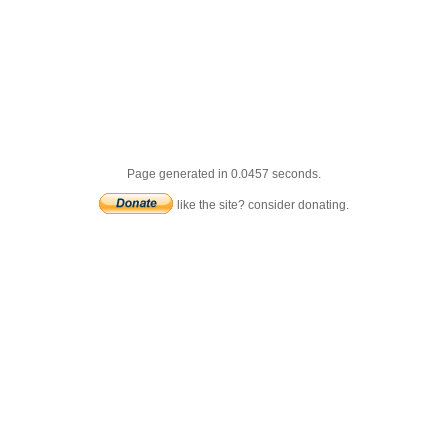
Page generated in 0.0457 seconds.
like the site? consider donating.