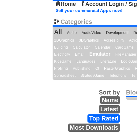
Home
Account Login / Si
Sell your commercial Apps now!
Categories
All
Audio
AudioVideo
Development
D
2DGraphics
3DGraphics
Accessibility
Act
Building
Calculator
Calendar
CardGame
Emulator
Electricity
Email
FileManager
KidsGame
Languages
Literature
LogicGa
Profiling
Publishing
Qt
RasterGraphics
R
Spreadsheet
StrategyGame
Telephony
Ter
Sort by
Blo
Name
Latest
Top Rated
Most Downloads