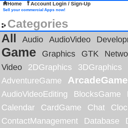
Home
Account Login / Sign-Up
Sell your commercial Apps now!
Categories
All
Audio
AudioVideo
Develop
Game
Graphics
GTK
Netwo
Video
2DGraphics
3DGraphics
ArcadeGame
AdventureGame
AudioVideoEditing
BlocksGame
Calendar
CardGame
Chat
Cloc
ContactManagement
Database