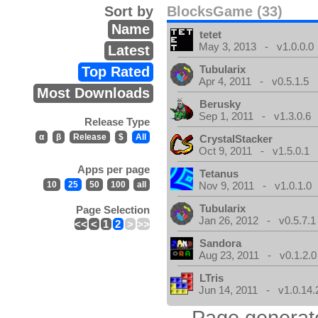
Sort by
BlocksGame (33)
Name
tetet
May 3, 2013 - v1.0.0.0
Latest
Tubularix
Top Rated
Apr 4, 2011 - v0.5.1.5
Most Downloads
Berusky
Sep 1, 2011 - v1.3.0.6
Release Type
α
β
Release
$
All
CrystalStacker
Oct 9, 2011 - v1.5.0.1
Apps per page
Tetanus
10
25
50
100
all
Nov 9, 2011 - v1.0.1.0
Tubularix
Page Selection
Jan 26, 2012 - v0.5.7.1
<<
<
1
2
>
>>
Sandora
Aug 23, 2011 - v0.1.2.0
LTris
Jun 14, 2011 - v1.0.14.
Page generat