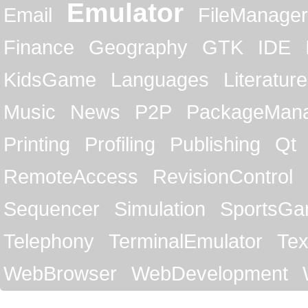
Emulator
Email
FileManager
Finance
Geography
GTK
IDE
KidsGame
Languages
Literature
Music
News
P2P
PackageMan
Printing
Profiling
Publishing
Qt
RemoteAccess
RevisionControl
Sequencer
Simulation
SportsG
Telephony
TerminalEmulator
Tex
WebBrowser
WebDevelopment