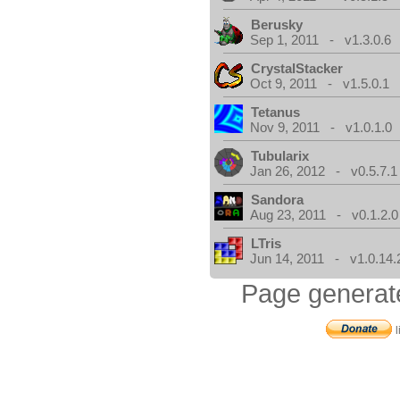
Berusky
Sep 1, 2011 - v1.3.0.6
CrystalStacker
Oct 9, 2011 - v1.5.0.1
Tetanus
Nov 9, 2011 - v1.0.1.0
Tubularix
Jan 26, 2012 - v0.5.7.1
Sandora
Aug 23, 2011 - v0.1.2.0
LTris
Jun 14, 2011 - v1.0.14.
Page generat