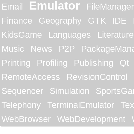
Emulator
Email
FileManager
Finance
Geography
GTK
IDE
KidsGame
Languages
Literature
Music
News
P2P
PackageMan
Printing
Profiling
Publishing
Qt
RemoteAccess
RevisionControl
Sequencer
Simulation
SportsG
Telephony
TerminalEmulator
Tex
WebBrowser
WebDevelopment