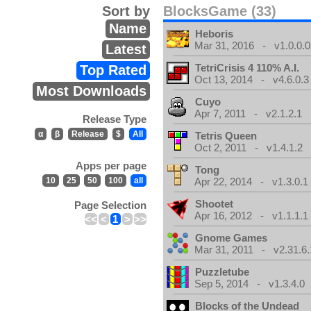
Sort by
BlocksGame (33)
Name
Heboris
Mar 31, 2016 - v1.0.0.0
Latest
TetriCrisis 4 110% A.I.
Top Rated
Oct 13, 2014 - v4.6.0.3
Most Downloads
Cuyo
Apr 7, 2011 - v2.1.2.1
Release Type
α
β
Release
$
All
Tetris Queen
Oct 2, 2011 - v1.4.1.2
Apps per page
Tong
10
25
50
100
all
Apr 22, 2014 - v1.3.0.1
Shootet
Page Selection
Apr 16, 2012 - v1.1.1.1
<<
<
1
>
>>
Gnome Games
Mar 31, 2011 - v2.31.6.
Puzzletube
Sep 5, 2014 - v1.3.4.0
Blocks of the Undead