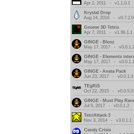
Apr 2, 2011 - v1.1.0.1
Krystal Drop
Aug 14, 2016 - v0.7.2.0
Gnome 3D Tetris
Apr 7, 2011 - v1.96.1.1
GINGE - Bloxz
May 17, 2017 - v0.0.1.
GINGE - Elements inter
May 17, 2017 - v0.0.1.
GINGE - Anata Pack
Jun 23, 2017 - v0.0.1.3
TEgRiS
Oct 22, 2015 - v0.0.5.0
GINGE - Must Play Ra
Jul 5, 2017 - v0.0.1.2
TetriAttack 3
Nov 3, 2014 - v3.0.1.1
Candy Crisis