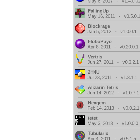
May 6, 2017 - v1.4.0.0
FallingUp
May 16, 2011 - v0.5.0.
Blockrage
Jan 5, 2012 - v1.0.0.1
FloboPuyo
Apr 8, 2011 - v0.20.0.1
Vertris
Jun 27, 2011 - v0.3.2.1
2H4U
Jul 23, 2011 - v1.3.1.1
Alizarin Tetris
Jun 14, 2012 - v1.0.7.1
Hexgem
Feb 14, 2013 - v0.0.2.1
tetet
May 3, 2013 - v1.0.0.0
Tubularix
Apr 4, 2011 - v0.5.1.5