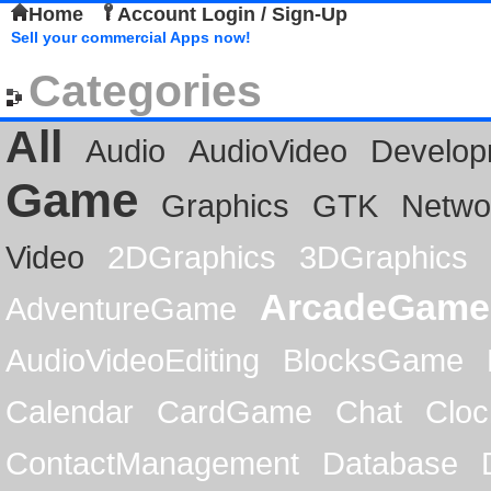
Home
Account Login / Sign-Up
Sell your commercial Apps now!
Categories
All
Audio
AudioVideo
Develop
Game
Graphics
GTK
Netwo
Video
2DGraphics
3DGraphics
ArcadeGame
AdventureGame
AudioVideoEditing
BlocksGame
Calendar
CardGame
Chat
Cloc
ContactManagement
Database