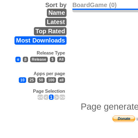
Sort by
BoardGame (0)
Name
Latest
Top Rated
Most Downloads
Release Type
α
β
Release
$
All
Apps per page
10
25
50
100
all
Page Selection
<<
<
1
>
>>
Page generate