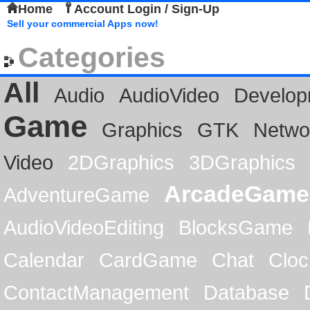
Home
Account Login / Sign-Up
Sell your commercial Apps now!
Categories
All
Audio
AudioVideo
Develop
Game
Graphics
GTK
Netwo
Video
2DGraphics
3DGraphics
ArcadeGame
AdventureGame
AudioVideoEditing
BlocksGame
Calendar
CardGame
Chat
Cloc
ContactManagement
Database