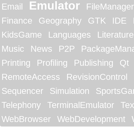
Emulator
Email
FileManager
Finance
Geography
GTK
IDE
KidsGame
Languages
Literature
Music
News
P2P
PackageMan
Printing
Profiling
Publishing
Qt
RemoteAccess
RevisionControl
Sequencer
Simulation
SportsG
Telephony
TerminalEmulator
Tex
WebBrowser
WebDevelopment