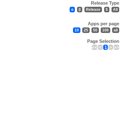
Release Type
α
β
Release
$
All
Apps per page
10
25
50
100
all
Page Selection
<<
<
1
>
>>