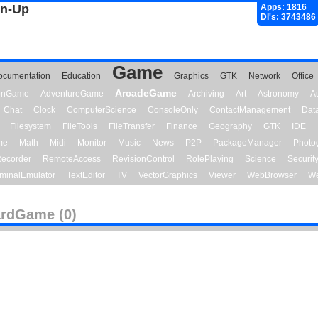
gn-Up
Apps: 1816
Dl's: 3743486
Game
ocumentation
Education
Graphics
GTK
Network
Office
ArcadeGame
ionGame
AdventureGame
Archiving
Art
Astronomy
A
Chat
Clock
ComputerScience
ConsoleOnly
ContactManagement
Dat
Filesystem
FileTools
FileTransfer
Finance
Geography
GTK
IDE
me
Math
Midi
Monitor
Music
News
P2P
PackageManager
Photo
ecorder
RemoteAccess
RevisionControl
RolePlaying
Science
Securit
minalEmulator
TextEditor
TV
VectorGraphics
Viewer
WebBrowser
We
rdGame (0)