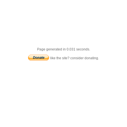
Page generated in 0.031 seconds.
like the site? consider donating.