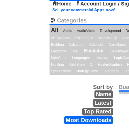
Home
Account Login / Si
Sell your commercial Apps now!
Categories
All
Audio
AudioVideo
Development
D
2DGraphics
3DGraphics
Accessibility
Act
Building
Calculator
Calendar
CardGame
Emulator
Electricity
Email
FileManager
KidsGame
Languages
Literature
LogicGa
Profiling
Publishing
Qt
RasterGraphics
R
Spreadsheet
StrategyGame
Telephony
Ter
Sort by
Boa
Name
Latest
Top Rated
Most Downloads