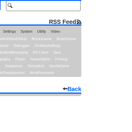
RSS Feed
Settings
System
Utility
Video
udioVideoEditing
BlocksGame
BoardGame
abase
Debugger
DesktopSettings
InstantMessaging
IRCClient
Java
graphy
Player
Presentation
Printing
y
Sequencer
Simulation
SportsGame
bDevelopment
WordProcessor
Back