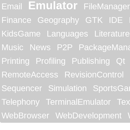
Emulator
Email
FileManager
Finance
Geography
GTK
IDE
KidsGame
Languages
Literature
Music
News
P2P
PackageMan
Printing
Profiling
Publishing
Qt
RemoteAccess
RevisionControl
Sequencer
Simulation
SportsG
Telephony
TerminalEmulator
Tex
WebBrowser
WebDevelopment