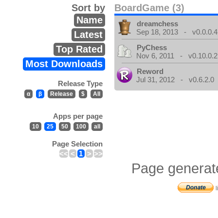
Sort by
BoardGame (3)
Name
dreamchess
Sep 18, 2013 - v0.0.0.4
Latest
PyChess
Top Rated
Nov 6, 2011 - v0.10.0.2
Most Downloads
Reword
Jul 31, 2012 - v0.6.2.0
Release Type
α
β
Release
$
All
Apps per page
10
25
50
100
all
Page Selection
<<
<
1
>
>>
Page generat