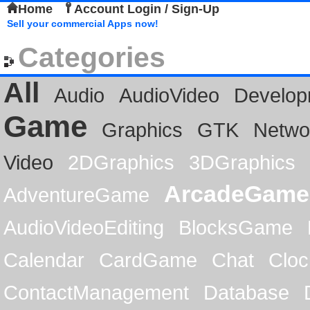
Home
Account Login / Sign-Up
Sell your commercial Apps now!
Categories
All
Audio
AudioVideo
Develop
Game
Graphics
GTK
Netwo
Video
2DGraphics
3DGraphics
ArcadeGame
AdventureGame
AudioVideoEditing
BlocksGame
Calendar
CardGame
Chat
Cloc
ContactManagement
Database