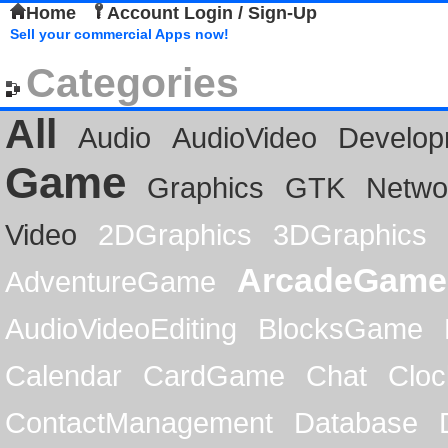
Home
Account Login / Sign-Up
Sell your commercial Apps now!
Categories
All
Audio
AudioVideo
Develop
Game
Graphics
GTK
Netwo
Video
2DGraphics
3DGraphics
ArcadeGame
AdventureGame
AudioVideoEditing
BlocksGame
Calendar
CardGame
Chat
Cloc
ContactManagement
Database