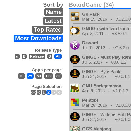
Sort by
BoardGame (34)
Name
Go Pack
Mar 19, 2016 - v0.2.0.0
Latest
GNUGo with two front
Top Rated
Apr 2, 2011 - v3.8.0.1
Most Downloads
Reword
Jul 31, 2012 - v0.6.2.0
Release Type
α
β
Release
$
All
GINGE - Must Play Ra
Jul 5, 2017 - v0.0.1.2
Apps per page
GINGE - Pyle Pack
10
25
50
100
all
Jun 24, 2017 - v0.0.1.1
GNU Backgammon
Page Selection
Aug 9, 2013 - v1.0.1.3
<<
<
1
2
>
>>
Pentobi
Mar 28, 2016 - v1.0.0.0
GINGE - Willems Soft P
Jun 22, 2017 - v0.0.1.0
OGS Mahjong