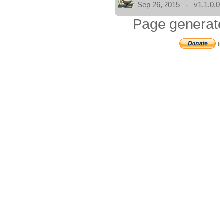
Sep 26, 2015 - v1.1.0.0
Page generat