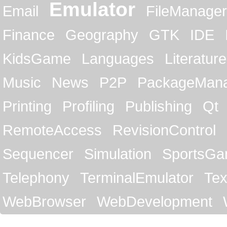
Emulator
Email
FileManager
Finance
Geography
GTK
IDE
KidsGame
Languages
Literature
Music
News
P2P
PackageMan
Printing
Profiling
Publishing
Qt
RemoteAccess
RevisionControl
Sequencer
Simulation
SportsG
Telephony
TerminalEmulator
Tex
WebBrowser
WebDevelopment